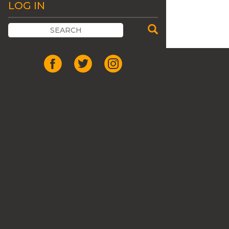
LOG IN