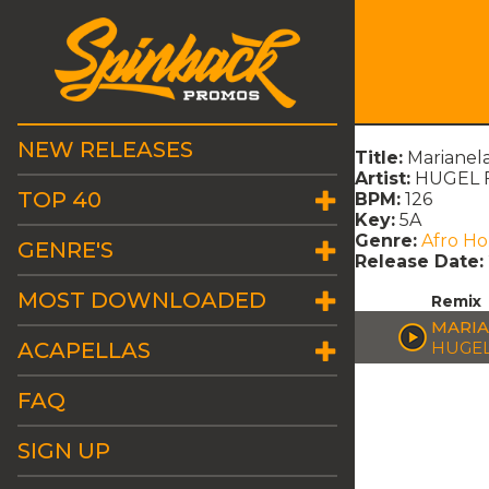
NEW RELEASES
Title:
Marianel
Artist:
HUGEL Ft
TOP 40
BPM:
126
Key:
5A
Genre:
Afro H
GENRE'S
Release Date:
MOST DOWNLOADED
Remix
MARIA
ACAPELLAS
HUGEL
FAQ
SIGN UP