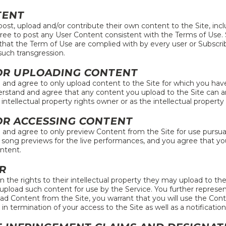
TENT
ost, upload and/or contribute their own content to the Site, incl
gree to post any User Content consistent with the Terms of Use
 that the Term of Use are complied with by every user or Subsc
 such transgression.
OR UPLOADING CONTENT
nd agree to only upload content to the Site for which you have 
erstand and agree that any content you upload to the Site can a
intellectual property rights owner or as the intellectual property
OR ACCESSING CONTENT
nd agree to only preview Content from the Site for use pursuan
 song previews for the live performances, and you agree that you
ntent.
ER
ain the rights to their intellectual property they may upload to t
 upload such content for use by the Service. You further represen
d Content from the Site, you warrant that you will use the Cont
t in termination of your access to the Site as well as a notificatio