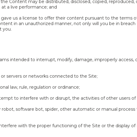
he Content may be distributed, disclosed, copied, reproduced, di
J at a live performance; and
ho gave us a license to offer their content pursuant to the terms
ontent in an unauthorized manner, not only will you be in breach
t you.
grams intended to interrupt, modify, damage, improperly access, di
t or servers or networks connected to the Site;
onal law, rule, regulation or ordinance;
tempt to interfere with or disrupt, the activities of other users of
obot, software bot, spider, other automatic or manual process t
erfere with the proper functioning of the Site or the display of 