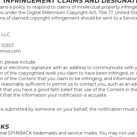
 INFRINGEMENT CLAIMS AND DESIGNA
s a policy to respond to claims of intellectual property infrin
s under the Digital Millennium Copyright Act, Title 17, United St
ns of claimed copyright infringement should be sent to a Servi
 LLC
, 10307
romos.com
on, please include:
al or electronic signature with an address to communicate with 
on of the copyrighted work you claim to have been infringed, or, i
on of the Content that you claim to be infringing, and informatio
reasonably sufficient to permit us to contact you, such as an add
 that you have a good faith belief that use of the Content in th
that the information your notification is accurate.
on is submitted by someone on your behalf, the notification must 
RKS
veral SPINBACK trademarks and service marks. You may not use o