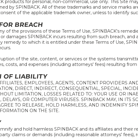
 products for personal, non-commercial, use only. This Site may
wned by SPINBACK. All of these trademarks and service marks are
 consent of the applicable trademark owner, unless to identify su
 FOR BREACH
any of the provisions of these Terms of Use, SPINBACK's remedie
 or damages SPINBACK incurs resulting from such breach, and any
ny remedy to which it is entitled under these Terms of Use, SPINB
curs.
sruption of the site, content, or services or the systems transmi
ities, costs, and expenses (including attorneys' fees) resulting from
 OF LIABILITY
AFFILIATES, EMPLOYEES, AGENTS, CONTENT PROVIDERS AN
TION, DIRECT, INDIRECT, CONSEQUENTIAL, SPECIAL, INCI
HOUT LIMITATION, LOSSES RELATED TO: YOUR USE OR INAB
 DELAYS, OR COMPUTER VIRUSES. SPINBACK MAY, IN ITS S
AGREE TO RELEASE, HOLD HARMLESS, AND INDEMNIFY SPI
FORMATION ON THE SITE.
Y
mnify and hold harmless SPINBACK and its affiliates and their re
party claims or demands (including reasonable attorneys' fees), r