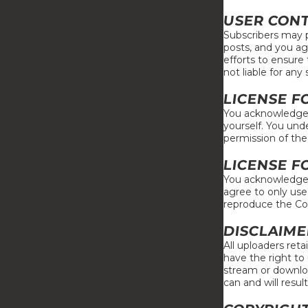
USER CON
Subscribers may p
posts, and you a
efforts to ensure
not liable for any
LICENSE F
You acknowledge a
yourself. You und
permission of the 
LICENSE F
You acknowledge a
agree to only use
reproduce the Co
DISCLAIM
All uploaders ret
have the right to
stream or downloa
can and will resul