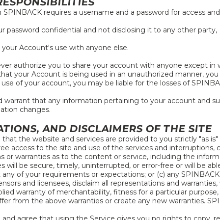
ESPONSIBILITIES
 SPINBACK requires a username and a password for access and funct
ur password confidential and not disclosing it to any other party,
ng your Account's use with anyone else.
er authorize you to share your account with anyone except in writi
that your Account is being used in an unauthorized manner, you
use of your account, you may be liable for the losses of SPINB
 warrant that any information pertaining to your account and su
mation changes.
ATIONS, AND DISCLAIMERS OF THE SITE
hat the website and services are provided to you strictly "as is"
ree access to the site and use of the services and interruption
s or warranties as to the content or service, including the info
s will be secure, timely, uninterrupted, or error-free or will be 
t any of your requirements or expectations; or (c) any SPINBACK i
nsors and licensees, disclaim all representations and warranties, 
plied warranty of merchantability, fitness for a particular purpos
 differ from the above warranties or create any new warranties. SPI
nd agree that using the Service gives you no rights to copy, rep