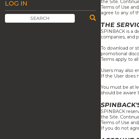
the Site. Contin
LOG IN
Terms of Use and/
agree to any of t
THE SERVI
SPINBACK is a dig
companies, and pr
To download or str
promotional disco
Terms apply to all
Users may also enr
If the User does n
You must be at lea
should be aware th
SPINBACK'
SPINBACK reserves
the Site. Contin
Terms of Use and/
If you do not agr