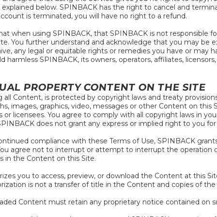
ly explained below. SPINBACK has the right to cancel and terminat
account is terminated, you will have no right to a refund.
at when using SPINBACK, that SPINBACK is not responsible for the
ite. You further understand and acknowledge that you may be expo
ve, any legal or equitable rights or remedies you have or may h
 harmless SPINBACK, its owners, operators, affiliates, licensors,
UAL PROPERTY CONTENT ON THE SITE
ng all Content, is protected by copyright laws and treaty provision
s, images, graphics, video, messages or other Content on this Site
ors or licensees. You agree to comply with all copyright laws in y
PINBACK does not grant any express or implied right to you for any
ontinued compliance with these Terms of Use, SPINBACK grants you 
You agree not to interrupt or attempt to interrupt the operation 
hts in the Content on this Site.
es you to access, preview, or download the Content at this Sit
rization is not a transfer of title in the Content and copies of the
ded Content must retain any proprietary notice contained on su