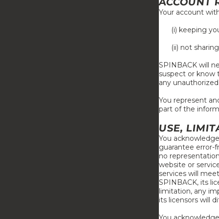
ACCOUNT R
Your account with
(i) keeping yo
(ii) not shari
SPINBACK will nev
suspect or know 
any unauthorized 
You represent and
part of the infor
USE, LIMIT
You acknowledge t
guarantee error-f
no representation
website or service
services will mee
SPINBACK, its lice
limitation, any im
its licensors will
You acknowledge a