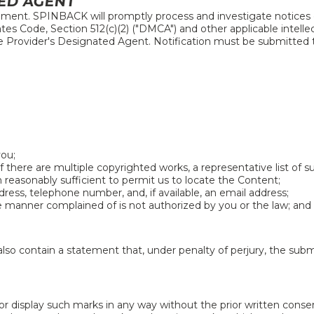
TED AGENT
gement. SPINBACK will promptly process and investigate notices o
ates Code, Section 512(c)(2) ("DMCA") and other applicable intelle
ce Provider's Designated Agent. Notification must be submitted
you;
f there are multiple copyrighted works, a representative list of s
n reasonably sufficient to permit us to locate the Content;
ress, telephone number, and, if available, an email address;
e manner complained of is not authorized by you or the law; and
also contain a statement that, under penalty of perjury, the subm
r display such marks in any way without the prior written cons