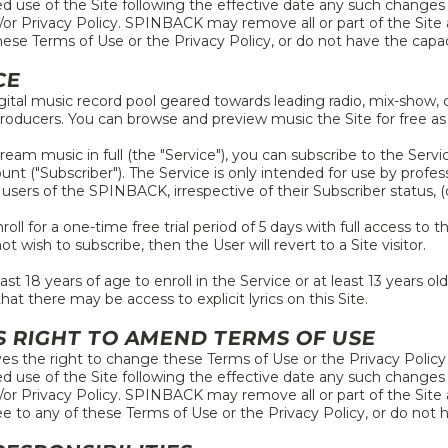
ued use of the Site following the effective date any such cha
or Privacy Policy. SPINBACK may remove all or part of the Site a
hese Terms of Use or the Privacy Policy, or do not have the capaci
CE
ital music record pool geared towards leading radio, mix-show, c
oducers. You can browse and preview music the Site for free as a
eam music in full (the "Service"), you can subscribe to the Servic
unt ("Subscriber"). The Service is only intended for use by profes
 users of the SPINBACK, irrespective of their Subscriber status, (co
oll for a one-time free trial period of 5 days with full access to th
ot wish to subscribe, then the User will revert to a Site visitor.
st 18 years of age to enroll in the Service or at least 13 years ol
at there may be access to explicit lyrics on this Site.
S RIGHT TO AMEND TERMS OF USE
 the right to change these Terms of Use or the Privacy Policy 
ued use of the Site following the effective date any such cha
or Privacy Policy. SPINBACK may remove all or part of the Site a
ee to any of these Terms of Use or the Privacy Policy, or do not h