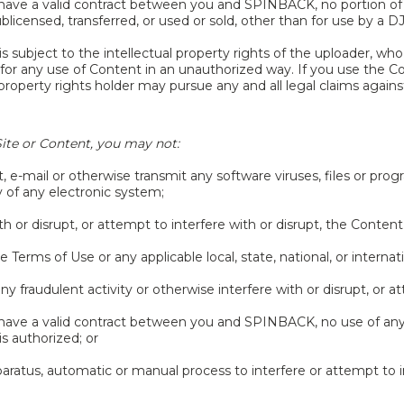
have a valid contract between you and SPINBACK, no portion of t
blicensed, transferred, or used or sold, other than for use by a D
is subject to the intellectual property rights of the uploader, w
 for any use of Content in an unauthorized way. If you use the C
 property rights holder may pursue any and all legal claims agains
ite or Content, you may not:
, e-mail or otherwise transmit any software viruses, files or pro
y of any electronic system;
th or disrupt, or attempt to interfere with or disrupt, the Conten
e Terms of Use or any applicable local, state, national, or internati
y fraudulent activity or otherwise interfere with or disrupt, or at
have a valid contract between you and SPINBACK, no use of any r
is authorized; or
ratus, automatic or manual process to interfere or attempt to int