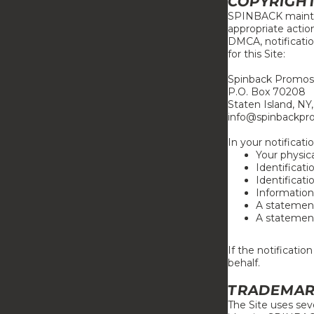
COPYRIGHT
SPINBACK maintain
appropriate action
DMCA, notificatio
for this Site:
Spinback Promos
P.O. Box 70208
Staten Island, NY
info@spinbackp
In your notificati
Your physic
Identificati
Identificati
Information 
A statement
A statement 
If the notificati
behalf.
TRADEMA
The Site uses se