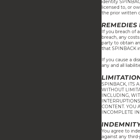
identity SPINBACK
licensed to, or o
the prior written
REMEDIES
If you breach of 
breach, any costs
party to obtain a
that SPINBACK in
If you cause a di
any and all liabil
LIMITATION
SPINBACK, ITS 
WITHOUT LIMITA
INCLUDING, WIT
INTERRUPTIONS,
CONTENT. YOU 
INCOMPLETE IN
INDEMNIT
You agree to inde
against any third-