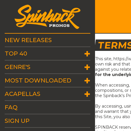
NEW RELEASES
TERMS
TOP 40
This site, https:
own risk and that
GENRE'S
against you relat
for the underly
MOST DOWNLOADED
When accessing, u
compositions, or 
ACAPELLAS
the Spinback's Pr
By accessing, usi
FAQ
and warrant that 
this Site, you als
SIGN UP
SPINBACK reserves