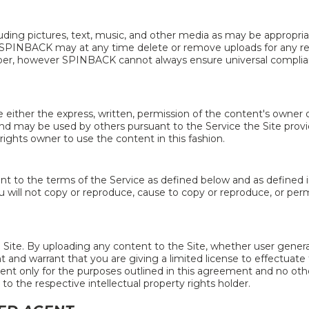
uding pictures, text, music, and other media as may be appropriat
. SPINBACK may at any time delete or remove uploads for any r
riber, however SPINBACK cannot always ensure universal complian
either the express, written, permission of the content's owner 
nd may be used by others pursuant to the Service the Site provid
 rights owner to use the content in this fashion.
t to the terms of the Service as defined below and as defined i
 will not copy or reproduce, cause to copy or reproduce, or per
he Site. By uploading any content to the Site, whether user gener
t and warrant that you are giving a limited license to effectuat
ent only for the purposes outlined in this agreement and no ot
n to the respective intellectual property rights holder.