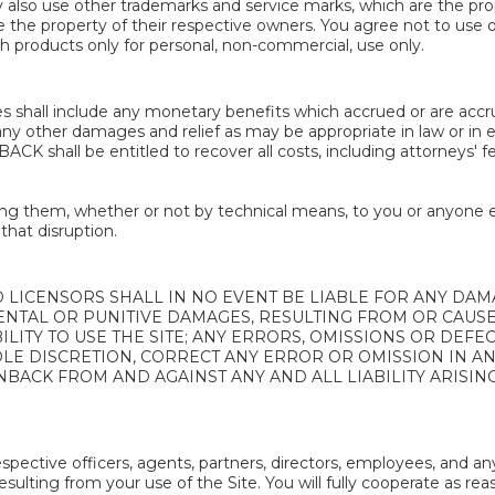
 also use other trademarks and service marks, which are the prop
 the property of their respective owners. You agree not to use 
ch products only for personal, non-commercial, use only.
s shall include any monetary benefits which accrued or are accr
 other damages and relief as may be appropriate in law or in e
ACK shall be entitled to recover all costs, including attorneys'
tting them, whether or not by technical means, to you or anyone e
 that disruption.
D LICENSORS SHALL IN NO EVENT BE LIABLE FOR ANY DAM
DENTAL OR PUNITIVE DAMAGES, RESULTING FROM OR CAUSED
ILITY TO USE THE SITE; ANY ERRORS, OMISSIONS OR DEFEC
OLE DISCRETION, CORRECT ANY ERROR OR OMISSION IN ANY
NBACK FROM AND AGAINST ANY AND ALL LIABILITY ARISI
spective officers, agents, partners, directors, employees, and an
esulting from your use of the Site. You will fully cooperate as re