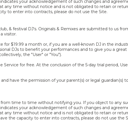
nges indicates your acknowledgement of such changes and agreem
t any time without notice and is not obligated to retain or retu
ty to enter into contracts, please do not use the Site.
lub, & festival DJ's. Originals & Remixes are submitted to us fr
 visitor.
e for $19.99 a month or, if you are a well-known DJ in the industr
sional DJs to benefit your performances and to give you a great s
llectively, the "User" or "You").
e Service for free. At the conclusion of the 5-day trial period, User
d and have the permission of your parent(s) or legal guardian(s) t
from time to time without notifying you. If you object to any s
nges indicates your acknowledgement of such changes and agreem
t any time without notice and is not obligated to retain or ret
ave the capacity to enter into contracts, please do not use the S