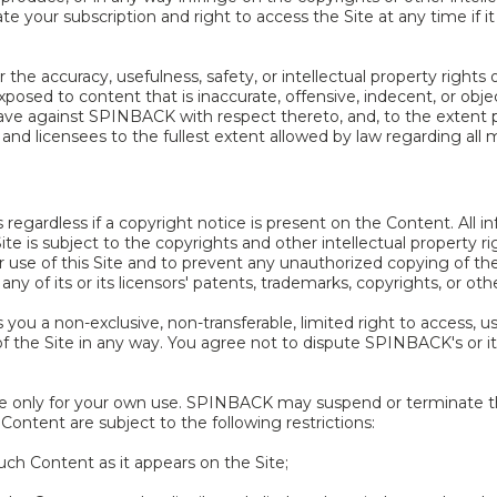
e your subscription and right to access the Site at any time if i
 accuracy, usefulness, safety, or intellectual property rights 
sed to content that is inaccurate, offensive, indecent, or obje
ave against SPINBACK with respect thereto, and, to the extent p
 and licensees to the fullest extent allowed by law regarding all 
s regardless if a copyright notice is present on the Content. All in
 is subject to the copyrights and other intellectual property rig
our use of this Site and to prevent any unauthorized copying of t
 of its or its licensors' patents, trademarks, copyrights, or othe
a non-exclusive, non-transferable, limited right to access, use, 
of the Site in any way. You agree not to dispute SPINBACK's or its
e only for your own use. SPINBACK may suspend or terminate thi
 Content are subject to the following restrictions:
ch Content as it appears on the Site;