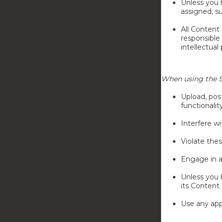
Unless you 
assigned, su
All Content 
responsible
intellectual
When using the S
Upload, post
functionalit
Interfere wi
Violate thes
Engage in an
Unless you 
its Content 
Use any appa