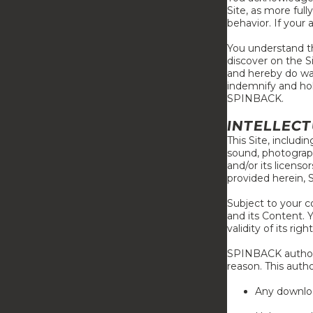
Site, as more ful
behavior. If your 
You understand th
discover on the S
and hereby do wai
indemnify and hold
SPINBACK.
INTELLECT
This Site, includi
sound, photograph
and/or its licens
provided herein, S
Subject to your c
and its Content. 
validity of its rig
SPINBACK authoriz
reason. This autho
Any downloa