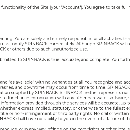
ionality of the Site (your "Account"). You agree to take full res
ng. You are solely and entirely responsible for all activities th
 must notify SPINBACK immediately. Although SPINBACK will not
ACK or others due to such unauthorized use.
bmitted to SPINBACK is true, accurate, and complete. You furth
 and "as available" with no warranties at all. You recognize and 
s, crashes, and downtime may occur from time to time. SPINBACK 
rmation supplied by SPINBACK. SPINBACK neither represents nor w
able to function in combination with any other hardware, software,
nformation provided through the services will be accurate, up-to
whether express, implied, statutory, or otherwise to the fullest e
e, title or non- infringement of third party rights. No oral or wri
NBACK shall have no liability to you in the event of a failure of t
roduce, or in any way infringe on the copyrights or other intell