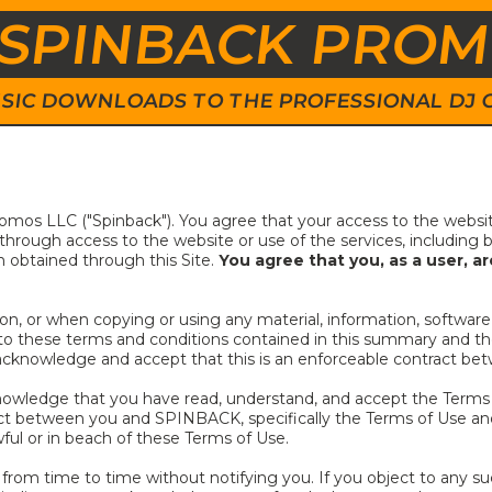
SPINBACK PRO
 MUSIC DOWNLOADS TO THE PROFESSIONAL DJ
omos LLC ("Spinback"). You agree that your access to the website
r through access to the website or use of the services, including
n obtained through this Site.
You agree that you, as a user, ar
sion, or when copying or using any material, information, softwar
ee to these terms and conditions contained in this summary and t
 acknowledge and accept that this is an enforceable contract be
cknowledge that you have read, understand, and accept the Terms 
ract between you and SPINBACK, specifically the Terms of Use and
awful or in beach of these Terms of Use.
from time to time without notifying you. If you object to any s