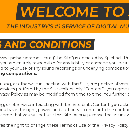
WELCOME TO 
THE INDUSTRY'S #1 SERVICE OF DIGITAL
 AND CONDITIONS
//www.spinbackpromos.com ("the Site") is operated by Spinback Pr
 you are entirely responsible for any liability or damage you incu
ed to your use of any sound recordings or underlying compositio
ing compositions.
sing, or otherwise interacting with this Site, irrespective of ver
services proffered by the Site (collectively "Content"), you agr
ivacy Policy as may be modified from time to time. You further
ng, or otherwise interacting with the Site or its Content, you a
you have the right, power, and authority to enter into the cont
o agree that you will not use this Site for any purpose that is unl
 the right to change these Terms of Use or the Privacy Policy 