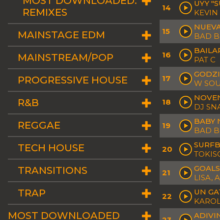
MOST DOWNLOADED:
UYY "
14
REMIXES
KEVIN
NUEV
15
MAINSTAGE EDM
BAD 
BAILA
16
MAINSTREAM/POP
PAT C
GODZI
17
PROGRESSIVE HOUSE
W SOU
NOVE
R&B
18
DJ SN
BABY 
REGGAE
19
BAD 
SURF
TECH HOUSE
20
TOKIS
GOALS
TRANSITIONS
21
LISA, 
TRAP
UN GA
22
KAROL
MOST DOWNLOADED
ADIVI
23