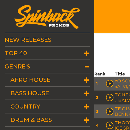
NEW RELEASES
TOP 40
GENRE'S
Rank
Title
AFRO HOUSE
YO SO
1
SALVI,
BASS HOUSE
TONT
2
J BALV
COUNTRY
TE OLV
3
BENNY
DRUM & BASS
THOO
4
ICE SP