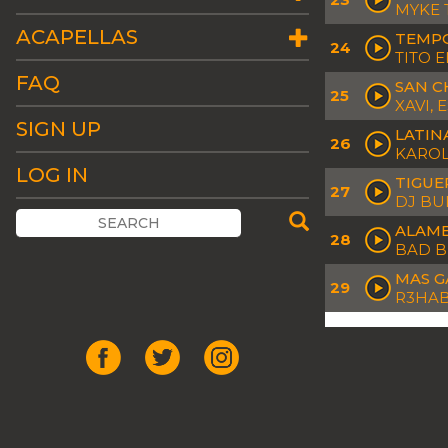
MYKE 
ACAPELLAS
TEMP
24
TITO 
FAQ
SAN C
25
XAVI, 
SIGN UP
LATIN
26
KAROL
LOG IN
TIGUE
27
DJ B
ALAM
28
BAD 
MAS G
29
R3HAB