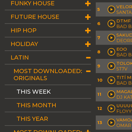
FUNKY HOUSE
VELOR
5
SANTA
FUTURE HOUSE
DTMF
6
BAD 
HIP HOP
SAKU
7
DEORR
HOLIDAY
EOO
8
BAD 
LATIN
TOLO
9
ST7V
MOST DOWNLOADED:
ORIGINALS
TITÍ 
10
BAD 
THIS WEEK
MAGA
11
DJ KA
THIS MONTH
UUUU
12
FLOY
THIS YEAR
VAMO
13
OMAR