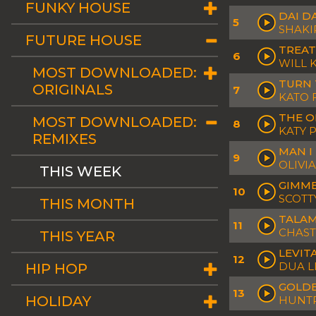
FUNKY HOUSE
DAI D
5
SHAKI
FUTURE HOUSE
TREAT
6
WILL 
MOST DOWNLOADED:
TURN 
ORIGINALS
7
KATO 
THE O
MOST DOWNLOADED:
8
KATY 
REMIXES
MAN I
9
OLIVI
THIS WEEK
GIMME
10
SCOTT
THIS MONTH
TALAM
11
CHAST
THIS YEAR
LEVIT
12
DUA L
HIP HOP
GOLDE
13
HOLIDAY
HUNTR