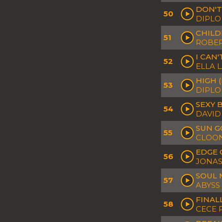
DON'T
50
DIPLO
CHILD
51
ROBER
I CAN
52
ELLA 
HIGH 
53
DIPLO
SEXY 
54
DAVID
SUN G
55
CLOON
EDGE 
56
JONAS
SOUL 
57
ABYSS
FINAL
58
CECE 