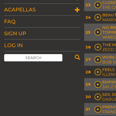
CLOSE
23
THE C
ACAPELLAS
BEAUT
24
MAROO
FAQ
NO BR
25
TOPPE
SIGN UP
VANES
LOG IN
THE M
26
ZEDD 
WORLD
27
BOB S
FEELS
28
ILLEN
EMPIR
29
JAY-Z 
SEX, 
30
DARUD
PREMI
31
FRANC