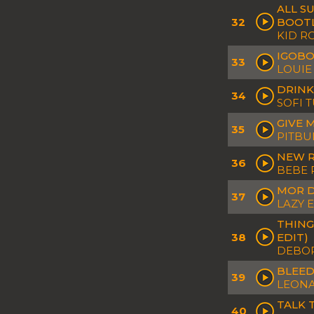
ALL S
32
BOOT
KID R
IGOBO
33
LOUIE
DRINK
34
SOFI 
GIVE 
35
PITBU
NEW R
36
BEBE 
MOR D
37
LAZY E
THING
38
EDIT)
DEBOR
BLEED
39
LEONA
TALK 
40