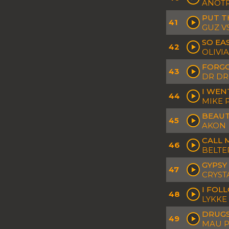
ANOTR
PUT T
41
GUZ V
SO EAS
42
OLIVI
FORGO
43
DR DR
I WEN
44
MIKE 
BEAUT
45
AKON
CALL M
46
BELTE
GYPSY
47
CRYST
I FOL
48
LYKKE 
DRUGS
49
MAU P