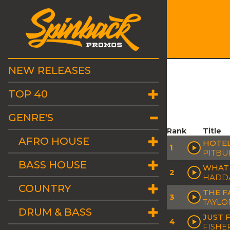
NEW RELEASES
TOP 40
GENRE'S
Rank
Title
AFRO HOUSE
HOTEL
1
PITBU
BASS HOUSE
WHAT 
2
HADD
COUNTRY
THE F
3
TAYLO
DRUM & BASS
JUST 
4
FISHE