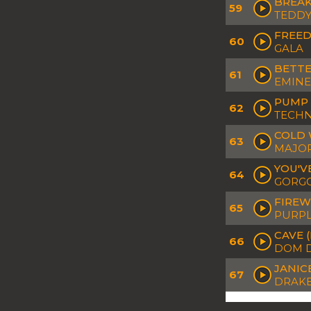
BREAK
59
TEDDY
FREED
60
GALA
BETTE
61
EMINE
PUMP 
62
TECH
COLD 
63
MAJOR
YOU'V
64
GORGO
FIREW
65
PURPL
CAVE 
66
DOM D
JANIC
67
DRAK