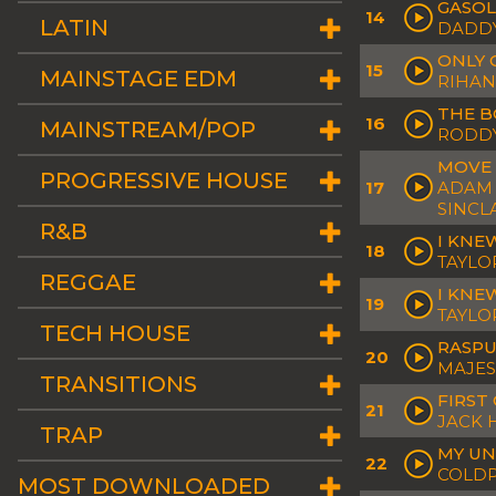
GASOL
14
LATIN
DADDY
ONLY 
15
MAINSTAGE EDM
RIHAN
THE B
16
MAINSTREAM/POP
RODDY
MOVE 
PROGRESSIVE HOUSE
17
ADAM 
SINCL
R&B
I KNE
18
TAYLO
REGGAE
I KNEW
19
TAYLO
TECH HOUSE
RASPU
20
MAJES
TRANSITIONS
FIRST
21
JACK
TRAP
MY UN
22
COLDP
MOST DOWNLOADED