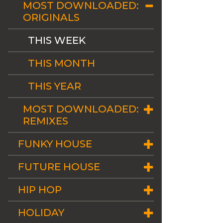
MOST DOWNLOADED:
ORIGINALS
THIS WEEK
THIS MONTH
THIS YEAR
MOST DOWNLOADED:
REMIXES
FUNKY HOUSE
FUTURE HOUSE
HIP HOP
HOLIDAY