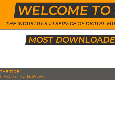
WELCOME TO 
THE INDUSTRY'S #1 SERVICE OF DIGITAL
MOST DOWNLOADED
THE TIDE
I VEGAS, PAT B, SYLVER