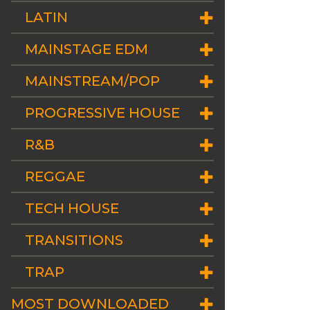
LATIN
MAINSTAGE EDM
MAINSTREAM/POP
PROGRESSIVE HOUSE
R&B
REGGAE
TECH HOUSE
TRANSITIONS
TRAP
MOST DOWNLOADED