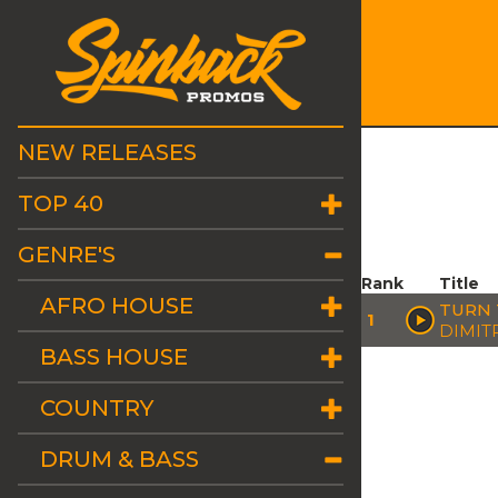
NEW RELEASES
TOP 40
GENRE'S
Rank
Title
AFRO HOUSE
TURN 
1
DIMITR
BASS HOUSE
COUNTRY
DRUM & BASS