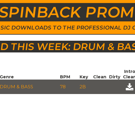
SPINBACK PRO
 MUSIC DOWNLOADS TO THE PROFESSIONAL DJ
 THIS WEEK: DRUM & BA
Intr
Genre
BPM
Key
Clean
Dirty
Clea
DRUM & BASS
78
2B