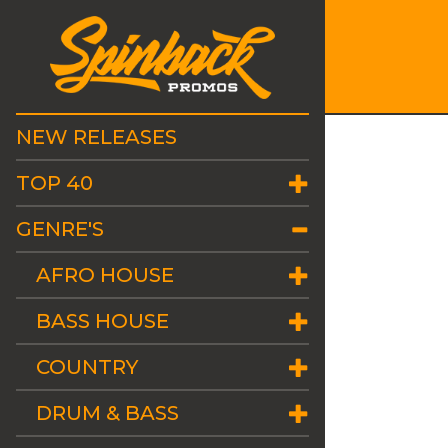
NEW RELEASES
TOP 40
GENRE'S
AFRO HOUSE
BASS HOUSE
COUNTRY
DRUM & BASS