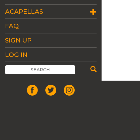
ACAPELLAS
FAQ
SIGN UP
LOG IN