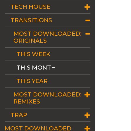
TECH HOUSE
TRANSITIONS
MOST DOWNLOADED:
ORIGINALS
THIS WEEK
THIS MONTH
THIS YEAR
MOST DOWNLOADED:
REMIXES
TRAP
MOST DOWNLOADED