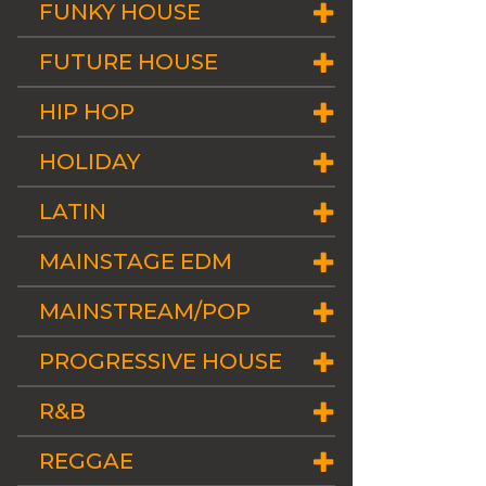
FUNKY HOUSE
FUTURE HOUSE
HIP HOP
HOLIDAY
LATIN
MAINSTAGE EDM
MAINSTREAM/POP
PROGRESSIVE HOUSE
R&B
REGGAE