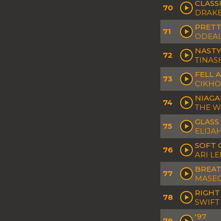
CLASS
70
DRAK
PRETT
71
ODEA
NASTY
72
TINAS
FELL 
73
CIKHO
NIAGA
74
THE 
GLASS
75
ELIJA
SOFT 
76
ARI L
BREA
77
MASE
RIGHT
78
SWIFT
'97
79