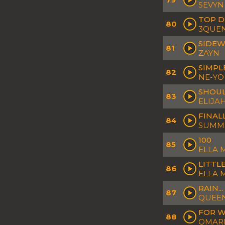
SEVYN
TOP 
80
3QUE
SIDEW
81
ZAYN
SIMPL
82
NE-YO
SHOU
83
ELIJA
FINAL
84
SUMM
100
85
ELLA 
LITTL
86
ELLA 
RAIN...
87
QUEEN
FOR 
88
OMAR