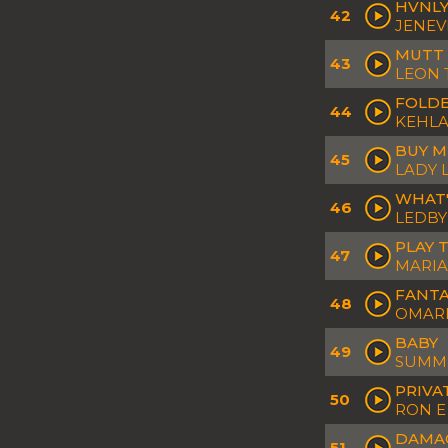
HVNL
42
JENEV
MUTT
43
LEON
FOLDE
44
KEHLA
BUY M
45
LADY 
WHAT'
46
LEDB
PLAY 
47
MARIA
FANTA
48
OMAR
BABY
49
SUMME
PRIVA
50
RON E
DAMA
51