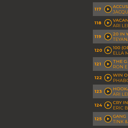
ACCUS
117
JACQU
VACA
118
ARI L
20 IN
119
TEYAN
100 (O
120
ELLA 
THE G.
121
RON E 
WIN O
122
PHABO
HOOK
123
ARI L
CRY I
124
ERIC 
GANG
125
TINK 