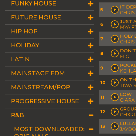
FUNKY HOUSE
IT DE
5
CHRIS
FUTURE HOUSE
JUST A
6
MYA F
HIP HOP
HOLY 
7
CHRI
HOLIDAY
DON'T
8
FLO
LATIN
POCK
9
KEHLA
MAINSTAGE EDM
ON T
10
TIWA 
MAINSTREAM/POP
LOW
11
CIARA
PROGRESSIVE HOUSE
GROUP
12
R&B
CHXR
LULLA
13
MOST DOWNLOADED:
JAYDO