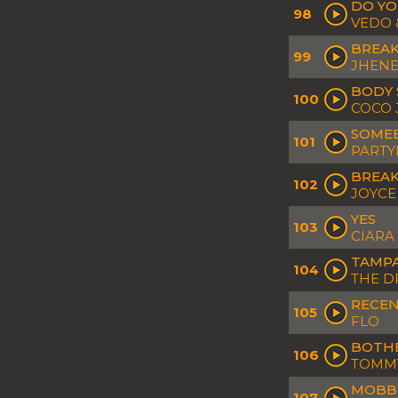
DO YO
98
VEDO 
BREA
99
JHENE
BODY 
100
COCO 
SOMEB
101
PARTY
BREAK
102
JOYCE
YES
103
CIARA
TAMP
104
THE D
RECEN
105
FLO
BOTH
106
TOMMY
MOBBI
107