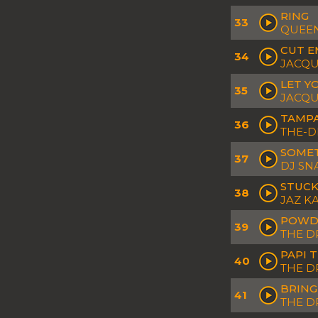
RING
33
QUEEN
CUT E
34
JACQU
LET Y
35
JACQU
TAMP
36
THE-D
SOME
37
DJ SN
STUCK
38
JAZ K
POWD
39
THE D
PAPI 
40
THE D
BRING
41
THE 