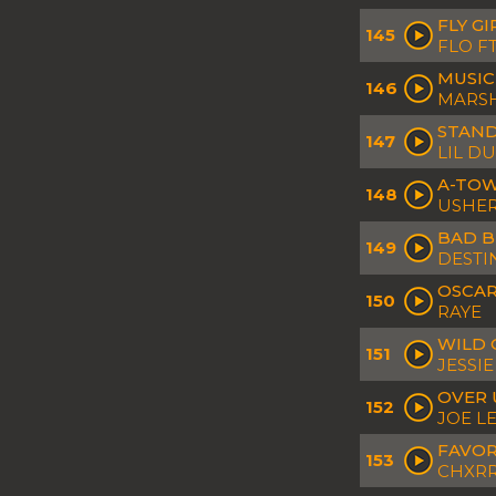
FLY GI
145
FLO FT
MUSIC
146
MARS
STAND
147
LIL D
A-TOW
148
USHER
BAD B
149
DESTI
OSCAR
150
RAYE
WILD 
151
JESSI
OVER
152
JOE L
FAVOR
153
CHXRR