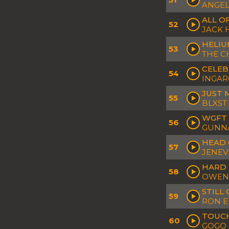
ANGEL
ALL O
52
JACK
HELI
53
THE C
CELEB
54
INGAR
JUST 
55
BLXST
WGFT 
56
GUNNA
HEAD 
57
JENEV
HARD 
58
OWEN
STILL
59
RON E
TOUC
60
GOGO