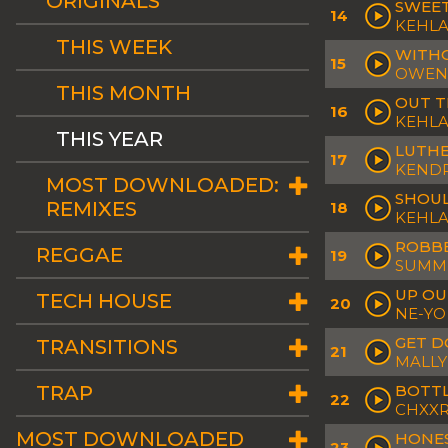
ORIGINALS
SWEET
14
KEHLA
THIS WEEK
WITHO
15
OWEN 
THIS MONTH
OUT 
16
KEHLA
THIS YEAR
LUTH
17
KENDR
MOST DOWNLOADED:
SHOU
REMIXES
18
KEHLA
ROBB
REGGAE
19
SUMME
UP OU
TECH HOUSE
20
NE-YO
GET 
TRANSITIONS
21
MALLY
TRAP
BOTTL
22
CHXXR
MOST DOWNLOADED
HONE
23