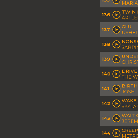
MARIA
TWIN 
136
ARI L
GLU
137
USHE
NONS
138
SABRI
UNDER
139
CHRIS
DRIVE
140
THE 
BIRTH
141
JOSH 
WAKE
142
SKYLA
WAIT 
143
JEREM
CREEP
144
METRO