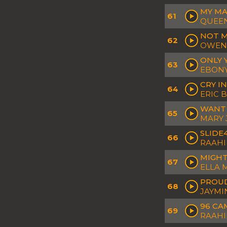
MY M
61
QUEEN
NOT M
62
OWEN
ONLY 
63
EBONY
CRY I
64
ERIC 
WANT
65
MARY J
SLIDE
66
RAAHI
MIGHT
67
ELLA 
PROU
68
JAYMI
96 CA
69
RAAHI