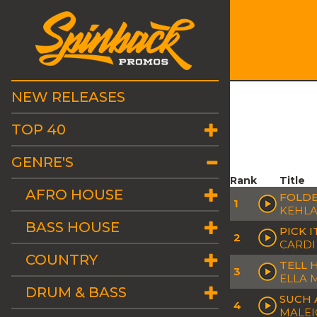
NEW RELEASES
TOP 40
GENRE'S
Rank
Title
AFRO HOUSE
FOLD
1
KEHLA
BASS HOUSE
PICK I
2
CARDI
COUNTRY
TELL 
3
ELLA 
DRUM & BASS
SUCH 
4
MALEI