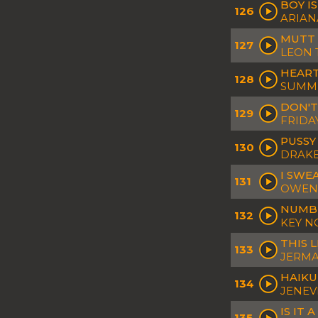
BOY IS
126
ARIAN
MUTT 
127
LEON 
HEAR
128
SUMM
DON'T
129
FRIDA
PUSSY
130
DRAKE 
I SWE
131
OWEN
NUMB
132
KEY N
THIS 
133
JERMAI
HAIKU
134
JENEV
IS IT 
135