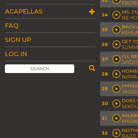
EBONY
ACAPELLAS
MS. T
24
NE-YO
FAQ
BACK 
25
KEHLAN
SIGN UP
GET Y
26
SUMME
LOG IN
I'LL B
27
JAYD
HOME
28
NIPPA 
PHYSI
29
JACQU
DOES
30
SEKO
ASLEE
31
MAGNU
NOTHI
32
BAZZI