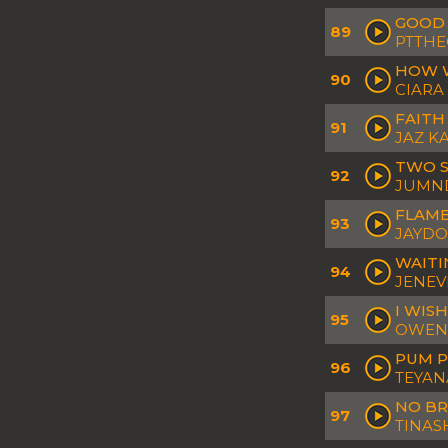
GOOD
89
PTTHE
HOW 
90
CIARA
FAITH
91
JAZ K
TWO 
92
JUMND
FLAME
93
JAYD
WAIT
94
JENEV
I WISH
95
OWEN 
PUM 
96
TEYANA
NO BR
97
TINAS