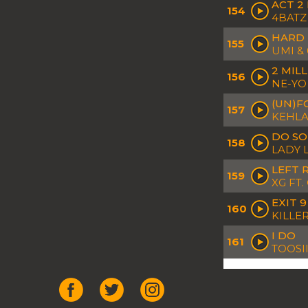
ACT 2
154
4BATZ
HARD
155
UMI &
2 MIL
156
NE-YO
(UN)F
157
KEHLA
DO S
158
LADY 
LEFT 
159
XG FT
EXIT 9
160
KILLER
I DO
161
TOOSI