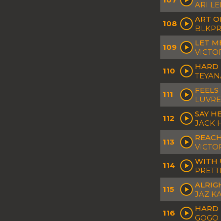
ARI L
ART O
108
BLKPR
LET M
109
VICTO
HARD 
110
TEYAN
FEELS 
111
LUVR
SAY H
112
JACK
REAC
113
VICTO
WITH 
114
PRETT
ALRIG
115
JAZ K
HARD 
116
GOGO