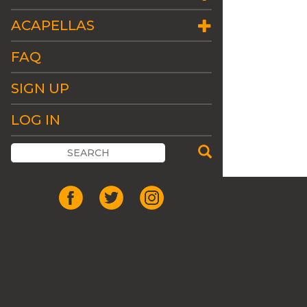
ACAPELLAS
FAQ
SIGN UP
LOG IN