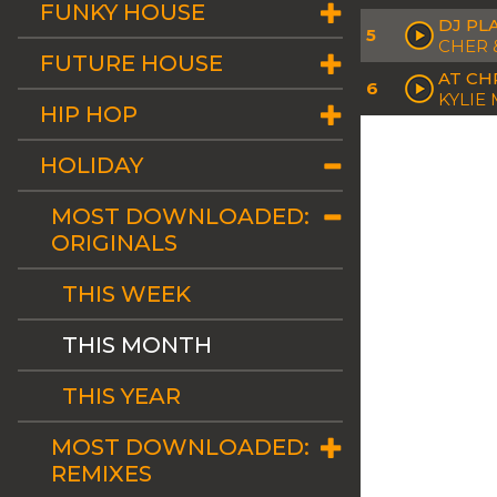
FUNKY HOUSE
DJ PL
5
CHER 
FUTURE HOUSE
AT CH
6
KYLIE
HIP HOP
HOLIDAY
MOST DOWNLOADED:
ORIGINALS
THIS WEEK
THIS MONTH
THIS YEAR
MOST DOWNLOADED:
REMIXES