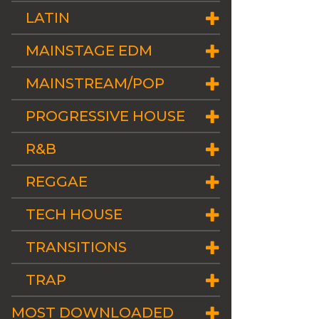
LATIN
MAINSTAGE EDM
MAINSTREAM/POP
PROGRESSIVE HOUSE
R&B
REGGAE
TECH HOUSE
TRANSITIONS
TRAP
MOST DOWNLOADED