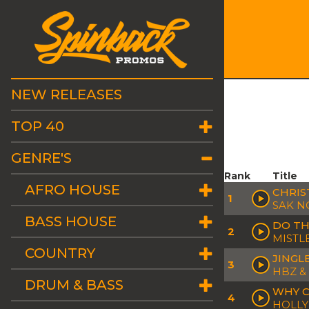
NEW RELEASES
TOP 40
GENRE'S
Rank
Title
AFRO HOUSE
CHRIS
1
SAK NO
BASS HOUSE
DO TH
2
MISTL
COUNTRY
JINGL
3
HBZ &
DRUM & BASS
WHY C
4
HOLLY