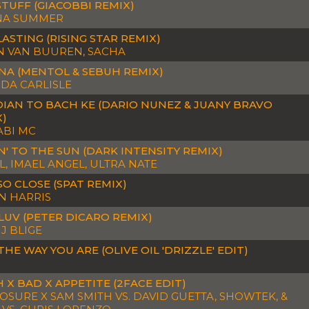
TUFF (GIACOBBI REMIX)
A SUMMER
ASTING (RISING STAR REMIX)
N VAN BUUREN, SACHA
NA (MENTOL & SEBUH REMIX)
DA CARLISLE
IAN TO BACH KE (DARIO NUNEZ & JUANY BRAVO
X)
ABI MC
' TO THE SUN (DARK INTENSITY REMIX)
, IMAEL ANGEL, ULTRA NATE
SO CLOSE (SPAT REMIX)
N HARRIS
LUV (PETER DICARO REMIX)
J BLIGE
THE WAY YOU ARE (OLIVE OIL 'DRIZZLE' EDIT)
 X BAD X APPETITE (2FACE EDIT)
OSURE X SAM SMITH VS. DAVID GUETTA, SHOWTEK, &