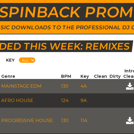
SPINBACK PRO
 MUSIC DOWNLOADS TO THE PROFESSIONAL DJ
ED THIS WEEK: REMIXES
KEY
Intr
Genre
BPM
Key
Clean
Dirty
Clea
MAINSTAGE EDM
130
4A
AFRO HOUSE
124
9A
PROGRESSIVE HOUSE
130
11A