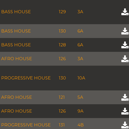
BASS HOUSE
129
3A
BASS HOUSE
130
6A
BASS HOUSE
128
6A
AFRO HOUSE
126
3A
PROGRESSIVE HOUSE
130
10A
AFRO HOUSE
121
5A
AFRO HOUSE
126
9A
PROGRESSIVE HOUSE
131
4B