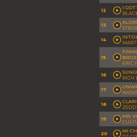
I GOT
12
BLAC
ALORS
13
STROM
INTOX
14
MARTI
PJANO
15
BROZ
ERIC 
SUNG
16
RICH 
UNWR
17
NATAS
CLARI
18
ZEDD 
MR. V
19
CULT
MI CH
20
DJ G