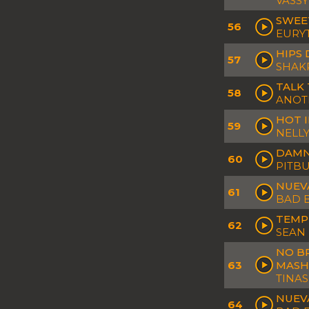
VASSY
SWEE
56
EURY
HIPS 
57
SHAK
TALK 
58
ANOTR
HOT I
59
NELLY
DAMN 
60
PITBU
NUEVA
61
BAD 
TEMP
62
SEAN
NO B
63
MASH
TINAS
NUEV
64