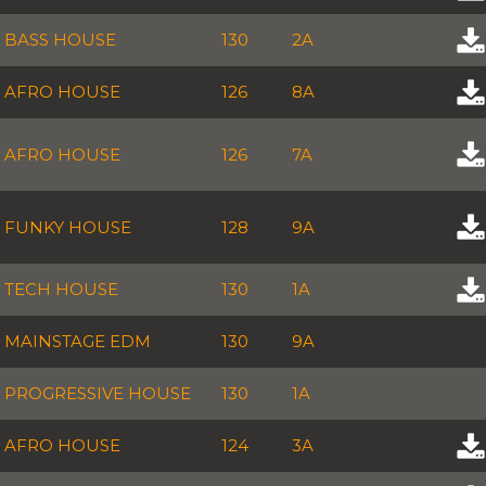
BASS HOUSE
130
2A
AFRO HOUSE
126
8A
AFRO HOUSE
126
7A
FUNKY HOUSE
128
9A
TECH HOUSE
130
1A
MAINSTAGE EDM
130
9A
PROGRESSIVE HOUSE
130
1A
AFRO HOUSE
124
3A