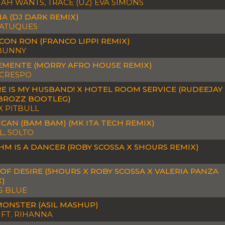
H WANTS, TRACE (UZ) EVA SIMONS
A (DJ DARK REMIX)
ATUQUES
CON RON (FRANCO LIPPI REMIX)
BUNNY
EMENTE (MORRY AFRO HOUSE REMIX)
 CRESPO
E IS MY HUSBAND! X HOTEL ROOM SERVICE (RUDEEJAY
 BROZZ BOOTLEG)
X PITBULL
CAN (BAM BAM) (MK ITA TECH REMIX)
, SOLTO
M IS A DANCER (ROBY SCOSSA X 5HOURS REMIX)
OF DESIRE (5HOURS X ROBY SCOSSA X VALERIA PANZA
X)
S BLUE
MONSTER (ASIL MASHUP)
I FT. RIHANNA