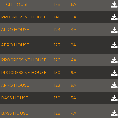
TECH HOUSE
128
6A
PROGRESSIVE HOUSE
140
9A
AFRO HOUSE
123
4A
AFRO HOUSE
123
2A
PROGRESSIVE HOUSE
126
4A
PROGRESSIVE HOUSE
130
9A
AFRO HOUSE
123
9A
BASS HOUSE
130
5A
BASS HOUSE
128
4A