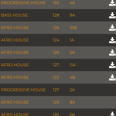
PROGRESSIVE HOUSE
130
4A
BASS HOUSE
128
9A
AFRO HOUSE
126
10B
AFRO HOUSE
124
1A
AFRO HOUSE
126
6A
AFRO HOUSE
127
11A
AFRO HOUSE
122
4B
PROGRESSIVE HOUSE
127
2A
AFRO HOUSE
120
8A
AFRO HOUSE
125
5A