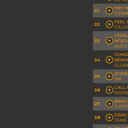
HEY H
21
DENN
FEEL 
22
CALVI
LEVEL
23
AFRO
AVICII
CONGA
24
REMI
GLOR
ZONE
25
MK
CALL 
26
SHOWT
BEAUT
27
JUSTI
DRACU
28
TAME