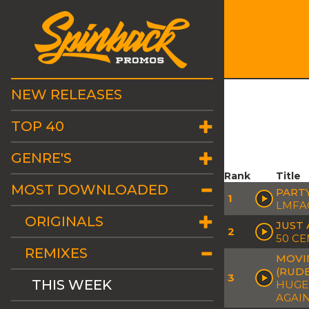
NEW RELEASES
TOP 40
GENRE'S
Rank
Title
MOST DOWNLOADED
PART
1
LMFA
ORIGINALS
JUST 
2
50 CE
REMIXES
MOVIN
(RUD
3
THIS WEEK
HUGEL
AGAIN