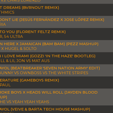
 VS. CHRIS LORENZO
T DREAMS (BVRNOUT REMIX)
THMICS
DONT LIE (JESÚS FERNÁNDEZ X JOSE LÓPEZ REMIX)
RIA
TO YOU (FLORENT FELTZ REMIX)
, 54 ULTRA
N HERE X JAMAICAN (BAM BAM) (PEZZ MASHUP)
 X HUGEL & SOLTO
I LOVE MIAMI (GOZZI 'IN THE HAZE' BOOTLEG)
LL & LIL JON VS MAT AUS
YOL (BEATBREAKER 'SEVEN NATION ARMY' EDIT)
BUNNY VS OWNBOSS VS THE WHITE STRIPES
ERATURE (GAMEBOYS REMIX)
 PAUL
ROKE BOYS X HEADS WILL ROLL (JAYDEN BLOOD
UP)
HE VS YEAH YEAH YEAHS
AYOL (VEIVE & BARTA TECH HOUSE MASHUP)