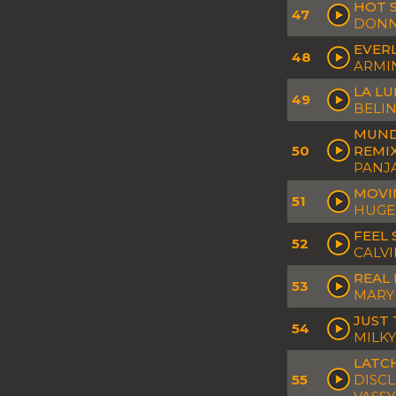
HOT S
47
DONN
EVERL
48
ARMI
LA LU
49
BELIN
MUND
50
REMI
PANJ
MOVIN
51
HUGEL
FEEL 
52
CALVI
REAL 
53
MARY 
JUST 
54
MILKY
LATCH
55
DISCL