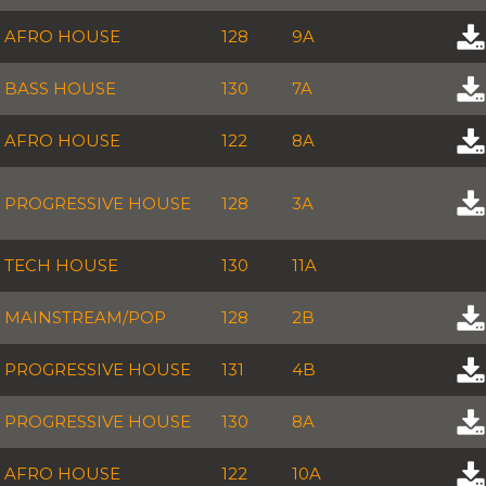
AFRO HOUSE
128
9A
BASS HOUSE
130
7A
AFRO HOUSE
122
8A
PROGRESSIVE HOUSE
128
3A
TECH HOUSE
130
11A
MAINSTREAM/POP
128
2B
PROGRESSIVE HOUSE
131
4B
PROGRESSIVE HOUSE
130
8A
AFRO HOUSE
122
10A