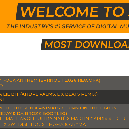
WELCOME TO 
THE INDUSTRY'S #1 SERVICE OF DIGITAL
MOST DOWNLOAD
Y ROCK ANTHEM (BVRNOUT 2026 REWORK)
O
A LIL BIT (ANDRE PALMS, DX BEATS REMIX)
NT
' TO THE SUN X ANIMALS X TURN ON THE LIGHTS
EEJAY & DA BROZZ BOOTLEG)
, IMAEL ANGEL, ULTRA NATÉ X MARTIN GARRIX X FRED
.. X SWEDISH HOUSE MAFIA & ANYMA