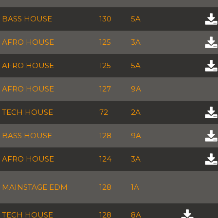
BASS HOUSE
130
5A
AFRO HOUSE
125
3A
AFRO HOUSE
125
5A
AFRO HOUSE
127
9A
TECH HOUSE
72
2A
BASS HOUSE
128
9A
AFRO HOUSE
124
3A
MAINSTAGE EDM
128
1A
TECH HOUSE
128
8A