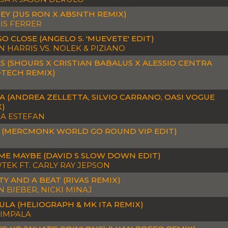
EY (JUS RON X ABSNTH REMIX)
IS FERRER
SO CLOSE (ANGELO S. 'MUEVETE' EDIT)
N HARRIS VS. NOLEK & PIZIANO
S (5HOURS X CRISTIAN BABALUS X ALESSIO CENTRA
-TECH REMIX)
 (ANDREA ZELLETTA, SILVIO CARRANO, OASI VOGUE
X)
IA ESTEFAN
 (MERCMONK WORLD GO ROUND VIP EDIT)
ME MAYBE (DAVID S SLOW DOWN EDIT)
EK FT. CARLY RAY JEPSON
Y AND A BEAT (RIVAS REMIX)
N BIEBER, NICKI MINAJ
LA (HELIOGRAPH & MK ITA REMIX)
 IMPALA