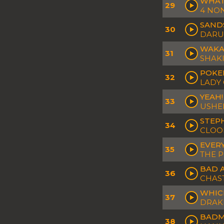
WHAT'
29
4 NO
SAND
30
DARU
WAKA
31
SHAK
POKE
32
LADY
YEAH!
33
USHE
STEP
34
CLOON
EVERY
35
THE P
BAD A
36
CHAST
WHIC
37
DRAK
BADM
38