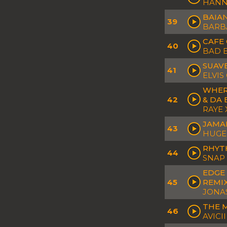
HANNA
BAIAN
39
BARB
CAFE 
40
BAD 
SUAV
41
ELVIS
WHER
42
& DA
RAYE 
JAMAI
43
HUGEL
RHYTH
44
SNAP
EDGE 
45
REMI
JONA
THE 
46
AVICI