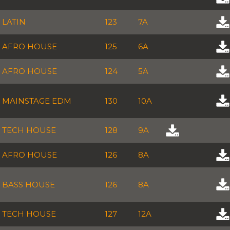
LATIN
123
7A
AFRO HOUSE
125
6A
AFRO HOUSE
124
5A
MAINSTAGE EDM
130
10A
TECH HOUSE
128
9A
AFRO HOUSE
126
8A
BASS HOUSE
126
8A
TECH HOUSE
127
12A