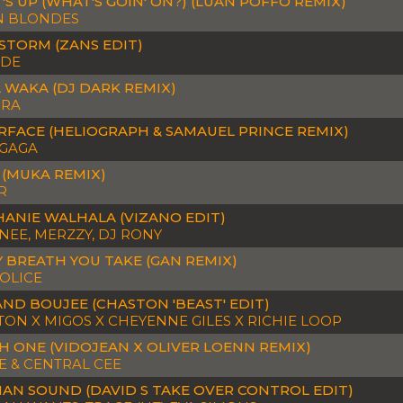
S UP (WHAT'S GOIN' ON?) (LUAN POFFO REMIX)
N BLONDES
STORM (ZANS EDIT)
DE
 WAKA (DJ DARK REMIX)
IRA
RFACE (HELIOGRAPH & SAMAUEL PRINCE REMIX)
 GAGA
 (MUKA REMIX)
R
HANIE WALHALA (VIZANO EDIT)
EE, MERZZY, DJ RONY
 BREATH YOU TAKE (GAN REMIX)
OLICE
ND BOUJEE (CHASTON 'BEAST' EDIT)
ON X MIGOS X CHEYENNE GILES X RICHIE LOOP
H ONE (VIDOJEAN X OLIVER LOENN REMIX)
E & CENTRAL CEE
AN SOUND (DAVID S TAKE OVER CONTROL EDIT)