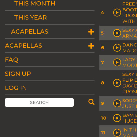
THIS MONTH
FREE 
BOOT
4
PROSP
THIS YEAR
WITH
SEXY 
ACAPELLAS
5
ARMA
ACAPELLAS
DANC
6
MAD
FAQ
LADY 
7
MOD
SIGN UP
SEXY 
FLIP 
8
DAVID
LOG IN
PROS
SORRY
9
JUSTI
BAM 
10
HUGEL
IN TH
11
MARTI