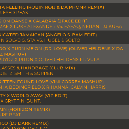
TA FEELING (ROBIN ROIJ & DA PHONK REMIX)
K EYED PEAS
 ON DANSE X CALABRIA (2FACE EDIT)
AE X LUKE ALEXANDER VS. FAFAQ, NEITAN, DJ KUBA
ICATED JAMAICAN (ANGELO S. BAM EDIT)
N SOLVEIG, GTA VS. HUGEL & SOLTO
O X TURN ME ON (DR. LOVE) (OLIVER HELDENS X DA
Z MASHUP)
PRYDZ X RITON X OLIVER HELDENS FT. VULA
LASSES & HANDBAGZ (CLUB MIX)
DIETZ, SMITH & SORREN
ITTEN FOUND LOVE (VINI CORREA MASHUP)
HA BEDINGFIELD X RIHANNA, CALVIN HARRIS
TY X WORLD AWAY (VIP EDIT)
X GRYFFIN, BUNT.
AIN (HORIZON REMIX)
URE BEAT
ICO (DJ DARK REMIX)
OJA X JASON DERULO