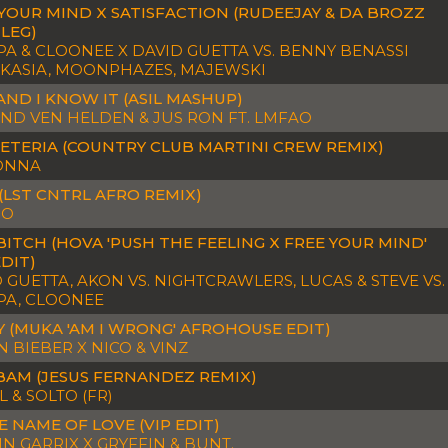
YOUR MIND X SATISFACTION (RUDEEJAY & DA BROZZ
LEG)
A & CLOONEE X DAVID GUETTA VS. BENNY BENASSI
 KASIA, MOONPHAZES, MAJEWSKI
AND I KNOW IT (ASIL MASHUP)
ND VEN HELDEN & JUS RON FT. LMFAO
ETERIA (COUNTRY CLUB MARTINI CREW REMIX)
ONNA
(LST CNTRL AFRO REMIX)
JO
BITCH (HOVA 'PUSH THE FEELING X FREE YOUR MIND'
EDIT)
 GUETTA, AKON VS. NIGHTCRAWLERS, LUCAS & STEVE VS.
PA, CLOONEE
 (MUKA 'AM I WRONG' AFROHOUSE EDIT)
N BIEBER X NICO & VINZ
BAM (JESUS FERNANDEZ REMIX)
 & SOLTO (FR)
E NAME OF LOVE (VIP EDIT)
N GARRIX X GRYFFIN & BUNT.