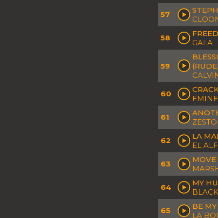
STEPH
57
CLOON
FREED
58
GALA
BLESS
59
(RUDE
CALVI
CRACK
60
EMINEM
ANOTH
61
ZESTO
LA MA
62
EL AL
MOVE 
63
MARSH
MY HU
64
BLACK
BE MY
65
LA B