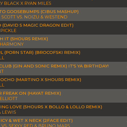
Y BLACK X RYAN MILES
TO GOOSEBUMPS (CIBUS MASHUP)
S SCOTT VS. NOIZU & WESTEND
 (DAVID S MAGIC DRAGON EDIT)
 PICKLE
 IT (5HOURS REMIX)
 HARMONY
RL (PORN STAR) (BROCOFSKI REMIX)
LL
CLUB (GIN AND SONIC REMIX) IT'S YA BIRTHDAY!
NT
 OCHO (MARTINO X 5HOURS REMIX)
LL
R FREAK ON (HAYAT REMIX)
 ELLIOTT
ING LOVE (5HOURS X BOLLO & LOLLO REMIX)
 LEWIS
UICY & WET X NECK (2FACE EDIT)
 VS. SEXYY RED & BRUNO MARS