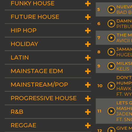
FUNKY HOUSE
NUEVA
5
BAD 
FUTURE HOUSE
DAMN 
6
PITBUL
HIP HOP
THE M
7
AVICII
HOLIDAY
JAMAI
8
HUGEL
LATIN
MILKS
9
KELIS
MAINSTAGE EDM
DON'T
HUMPS
MAINSTREAM/POP
10
HÄWK 
FT. W
PROGRESSIVE HOUSE
LETS 
MASH
R&B
11
JADEN 
FT. S
REGGAE
GIVE 
12