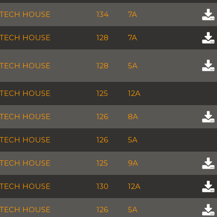
TECH HOUSE
134
7A
TECH HOUSE
128
7A
TECH HOUSE
128
5A
TECH HOUSE
125
12A
TECH HOUSE
126
8A
TECH HOUSE
126
5A
TECH HOUSE
125
9A
TECH HOUSE
130
12A
TECH HOUSE
126
5A