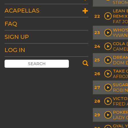
STROM
ACAPELLAS
LEAN 
22
REMIX
FAT J
FAQ
WHO'S
23
YVVAN
SIGN UP
COLA 
24
CAMEL
LOG IN
DREAM
25
DOM D
TAKE 
26
AFROJ
SUGAR
27
ROBIN
VICTO
28
FRED 
POKER
29
LADY 
GYAL 