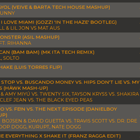
YOL (VEIVE & BARTA TECH HOUSE MASHUP)
BUNNY
I LOVE MIAMI (GOZZI 'IN THE HAZE' BOOTLEG)
L & LIL JON VS MAT AUS
ONSTER (ASIL MASHUP)
 FT. RIHANNA
CAN (BAM BAM) (MK ITA TECH REMIX)
, SOLTO
HAKE (LUIS TORRES FLIP)
 STOP VS. BUSCANDO MONEY VS. HIPS DON'T LIE VS. MY
 (HÄWK MASH-UP)
& AMY MIYÚ VS. TWENTY SIX, TAYSON KRYSS VS. SHAKIRA
YCLEF JEAN VS. THE BLACK EYED PEAS
GO VS. FE!N VS. THE NEXT EPISODE (DANIELBOY
UP)
BOJSEN & DAVID GUETTA VS. TRAVIS SCOTT VS. DR. DRE
NOOP DOGG, KURUPT, NATE DOGG
ME EVERYTHING X SHAKE IT (FRANZ RAGGA EDIT)