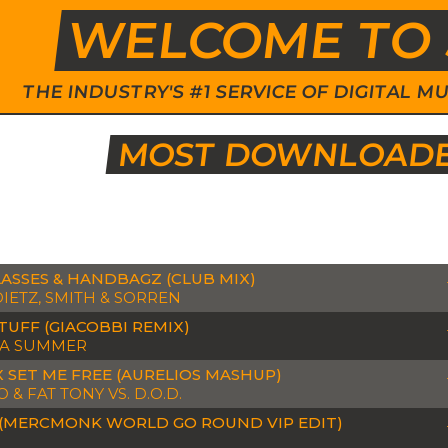
WELCOME TO 
THE INDUSTRY'S #1 SERVICE OF DIGITAL
MOST DOWNLOADED
ASSES & HANDBAGZ (CLUB MIX)
DIETZ, SMITH & SORREN
TUFF (GIACOBBI REMIX)
A SUMMER
X SET ME FREE (AURELIOS MASHUP)
& FAT TONY VS. D.O.D.
(MERCMONK WORLD GO ROUND VIP EDIT)