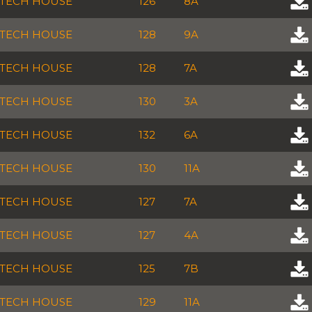
TECH HOUSE
126
8A
TECH HOUSE
128
9A
TECH HOUSE
128
7A
TECH HOUSE
130
3A
TECH HOUSE
132
6A
TECH HOUSE
130
11A
TECH HOUSE
127
7A
TECH HOUSE
127
4A
TECH HOUSE
125
7B
TECH HOUSE
129
11A