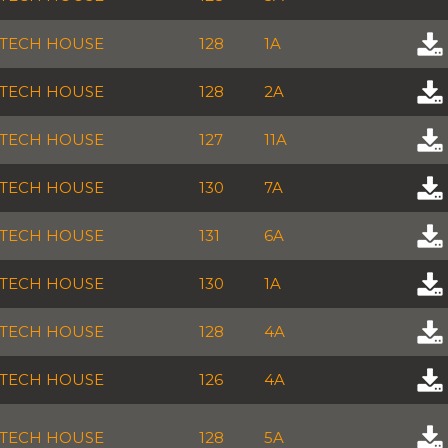
TECH HOUSE
128
1A
TECH HOUSE
128
2A
TECH HOUSE
127
11A
TECH HOUSE
130
7A
TECH HOUSE
131
6A
TECH HOUSE
130
1A
TECH HOUSE
128
4A
TECH HOUSE
126
4A
TECH HOUSE
128
5A