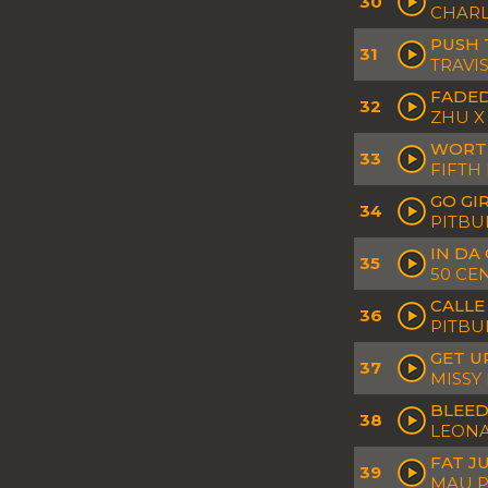
30
CHARL
PUSH 
31
TRAVI
FADED
32
ZHU X
WORTH
33
FIFTH
GO GI
34
PITBU
IN DA 
35
50 CE
CALLE
36
PITBU
GET U
37
MISSY
BLEED
38
LEONA
FAT J
39
MAU P