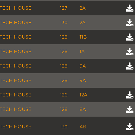
TECH HOUSE
127
2A
TECH HOUSE
130
2A
TECH HOUSE
128
11B
TECH HOUSE
126
1A
TECH HOUSE
128
9A
TECH HOUSE
128
9A
TECH HOUSE
126
12A
TECH HOUSE
126
8A
TECH HOUSE
130
4B