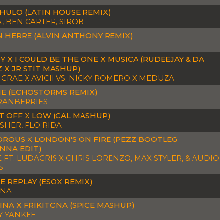
CHULO (LATIN HOUSE REMIX)
, BEN CARTER, SIROB
N HERRE (ALVIN ANTHONY REMIX)
Y X I COULD BE THE ONE X MUSICA (RUDEEJAY & DA
 X JR STIT MASHUP)
MCRAE X AVICII VS. NICKY ROMERO X MEDUZA
E (ECHOSTORMS REMIX)
RANBERRIES
IT OFF X LOW (CAL MASHUP)
ISHER, FLO RIDA
ROUS X LONDON'S ON FIRE (PEZZ BOOTLEG
NNA EDIT)
E FT. LUDACRIS X CHRIS LORENZO, MAX STYLER, & AUDIO
S
E REPLAY (ESOX REMIX)
NNA
INA X FRIKITONA (SPICE MASHUP)
 YANKEE