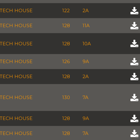
TECH HOUSE
122
2A
TECH HOUSE
128
11A
TECH HOUSE
128
10A
TECH HOUSE
126
9A
TECH HOUSE
128
2A
TECH HOUSE
130
7A
TECH HOUSE
128
9A
TECH HOUSE
128
7A