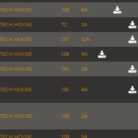
TECH HOUSE
128
8A
TECH HOUSE
72
2A
TECH HOUSE
127
12A
TECH HOUSE
128
9A
TECH HOUSE
130
2A
TECH HOUSE
126
8A
TECH HOUSE
128
2A
TECH HOUSE
128
5A