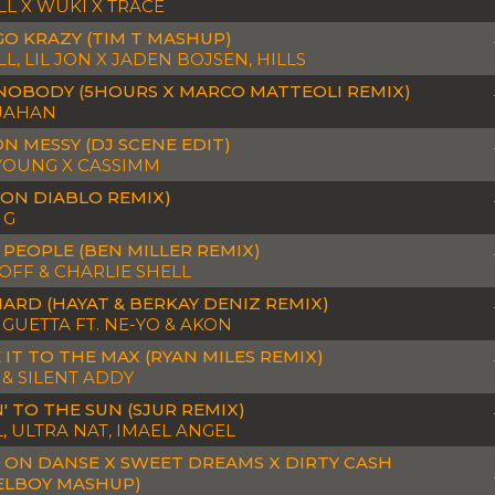
LL X WUKI X TRACE
 GO KRAZY (TIM T MASHUP)
L, LIL JON X JADEN BOJSEN, HILLS
 NOBODY (5HOURS X MARCO MATTEOLI REMIX)
 JAHAN
ON MESSY (DJ SCENE EDIT)
YOUNG X CASSIMM
DON DIABLO REMIX)
 G
 PEOPLE (BEN MILLER REMIX)
OFF & CHARLIE SHELL
HARD (HAYAT & BERKAY DENIZ REMIX)
 GUETTA FT. NE-YO & AKON
 IT TO THE MAX (RYAN MILES REMIX)
 & SILENT ADDY
' TO THE SUN (SJUR REMIX)
, ULTRA NAT, IMAEL ANGEL
 ON DANSE X SWEET DREAMS X DIRTY CASH
ELBOY MASHUP)