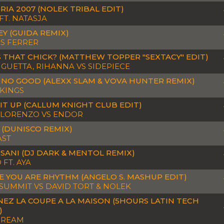
RIA 2007 (NOLEK TRIBAL EDIT)
FT. NATASJA
EY (GUIDA REMIX)
S FERRER
 THAT CHICK? (MATTHEW TOPPER "SEXTACY" EDIT)
 GUETTA, RIHANNA VS SIDEPIECE
 NO GOOD (ALEXX SLAM & VOVA HUNTER REMIX)
KINGS
IT UP (CALLUM KNIGHT CLUB EDIT)
 LORENZO VS ENDOR
 (DUNISCO REMIX)
AST
SANI (DJ DARK & MENTOL REMIX)
 FT. AYA
 YOU ARE RHYTHM (ANGELO S. MASHUP EDIT)
SUMMIT VS DAVID TORT & NOLEK
EZ LA COUPE A LA MAISON (5HOURS LATIN TECH
)
DREAM