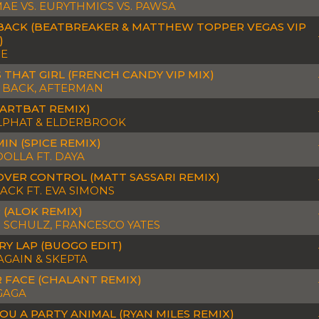
AE VS. EURYTHMICS VS. PAWSA
BACK (BEATBREAKER & MATTHEW TOPPER VEGAS VIP
)
OE
 THAT GIRL (FRENCH CANDY VIP MIX)
 BACK, AFTERMAN
(ARTBAT REMIX)
PHAT & ELDERBROOK
IN (SPICE REMIX)
OLLA FT. DAYA
OVER CONTROL (MATT SASSARI REMIX)
ACK FT. EVA SIMONS
 (ALOK REMIX)
 SCHULZ, FRANCESCO YATES
RY LAP (BUOGO EDIT)
AGAIN & SKEPTA
 FACE (CHALANT REMIX)
GAGA
YOU A PARTY ANIMAL (RYAN MILES REMIX)