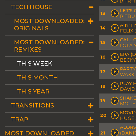
PITBU
TECH HOUSE
LET'S
13
PITBUL
MOST DOWNLOADED:
AIN'T
ORIGINALS
14
FELIX
CALL 
MOST DOWNLOADED:
15
LOLA 
REMIXES
EPA (
16
BECKY
THIS WEEK
PARTY
17
WAXX 
THIS MONTH
PLAY 
18
DAVID
THIS YEAR
SHAKE
19
MOLIY
TRANSITIONS
MOVIN
20
HUGEL
TRAP
ALORS
MOST DOWNLOADED
21
(DANI