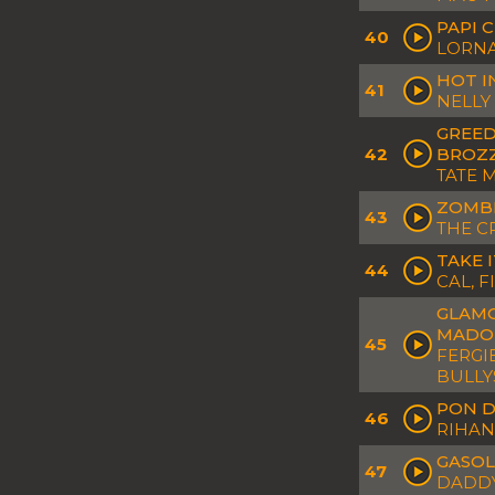
PAPI 
40
LORNA
HOT I
41
NELLY
GREED
42
BROZZ
TATE 
ZOMBI
43
THE C
TAKE 
44
CAL, F
GLAMO
MADO
45
FERGI
BULLY
PON D
46
RIHA
GASOL
47
DADDY