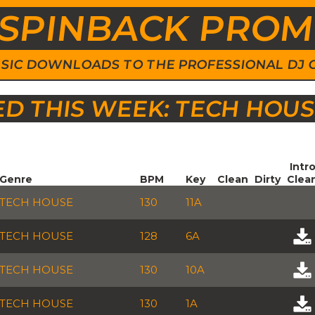
SPINBACK PRO
 MUSIC DOWNLOADS TO THE PROFESSIONAL DJ
 THIS WEEK: TECH HOU
Intr
Genre
BPM
Key
Clean
Dirty
Clea
TECH HOUSE
130
11A
TECH HOUSE
128
6A
TECH HOUSE
130
10A
TECH HOUSE
130
1A