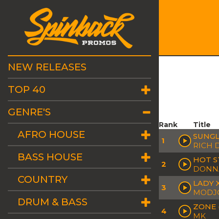
NEW RELEASES
TOP 40
GENRE'S
Rank
Title
AFRO HOUSE
SUNGL
1
RICH 
BASS HOUSE
HOT S
2
DONN
COUNTRY
LADY 
3
MODJO 
DRUM & BASS
ZONE 
4
MK