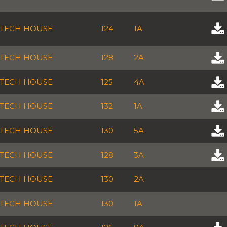
TECH HOUSE
124
1A
TECH HOUSE
128
2A
TECH HOUSE
125
4A
TECH HOUSE
132
1A
TECH HOUSE
130
5A
TECH HOUSE
128
3A
TECH HOUSE
130
2A
TECH HOUSE
130
1A