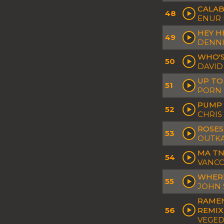
CALAB
48
ENUR 
HEY H
49
DENNI
WHO'S
50
DAVID
UP TO
51
PORN 
PUMP 
52
CHRIS
ROSES
53
OUTK
MA TN
54
VANCO
WHERE
55
JOHN 
RAMEN
56
REMIX
VEGE