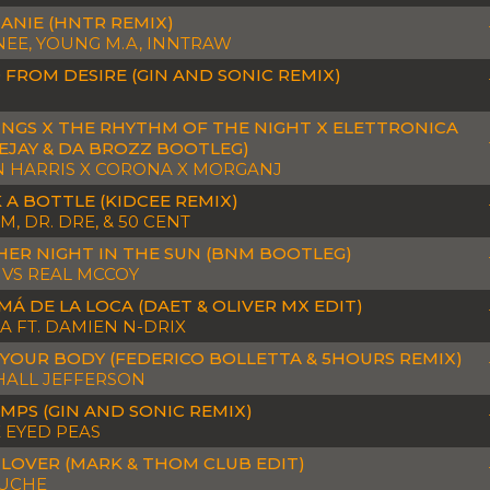
ANIE (HNTR REMIX)
EE, YOUNG M.A, INNTRAW
 FROM DESIRE (GIN AND SONIC REMIX)
INGS X THE RHYTHM OF THE NIGHT X ELETTRONICA
EJAY & DA BROZZ BOOTLEG)
N HARRIS X CORONA X MORGANJ
 A BOTTLE (KIDCEE REMIX)
, DR. DRE, & 50 CENT
ER NIGHT IN THE SUN (BNM BOOTLEG)
 VS REAL MCCOY
MÁ DE LA LOCA (DAET & OLIVER MX EDIT)
FA FT. DAMIEN N-DRIX
YOUR BODY (FEDERICO BOLLETTA & 5HOURS REMIX)
ALL JEFFERSON
MPS (GIN AND SONIC REMIX)
 EYED PEAS
 LOVER (MARK & THOM CLUB EDIT)
OUCHE