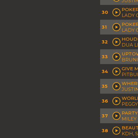
JUSTI
POKER
30
LADY 
POKER
31
LADY 
HOUDI
32
DUA L
UPTOW
33
BRUNO
GIVE 
34
PITBU
WHERE
35
JUSTI
WORLD
36
PEGGY
PARTY
37
MILEY
BEAUT
38
KDH, S