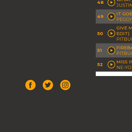
48
JUSTI
IT GO
49
PEGGY
GIVE 
50
EDIT)
PITBUL
FIREBA
51
PITBU
MISS 
52
NE-YO