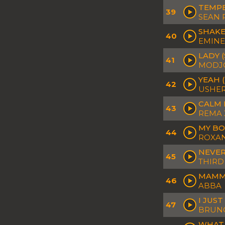
TEMPE
39
SEAN 
SHAKE
40
EMINE
LADY 
41
MODJ
YEAH 
42
USHER
CALM 
43
REMA 
MY BO
44
ROXAN
NEVER
45
THIRD
MAMMA
46
ABBA
I JUS
47
BRUNO
WHAT 