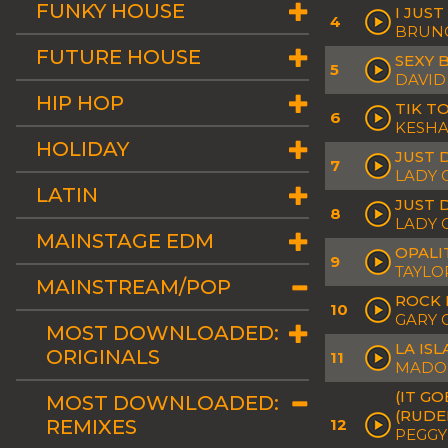
FUNKY HOUSE
I JUS
4
BRUN
FUTURE HOUSE
SEXY 
5
DAVID
HIP HOP
TIK T
6
KESH
HOLIDAY
JUST 
7
LADY 
LATIN
JUST 
8
LADY 
MAINSTAGE EDM
OPALI
9
TAYLO
MAINSTREAM/POP
ROCK 
10
GARY 
MOST DOWNLOADED:
LA ISL
ORIGINALS
11
MADO
(IT G
MOST DOWNLOADED:
(RUDE
REMIXES
12
PEGGY