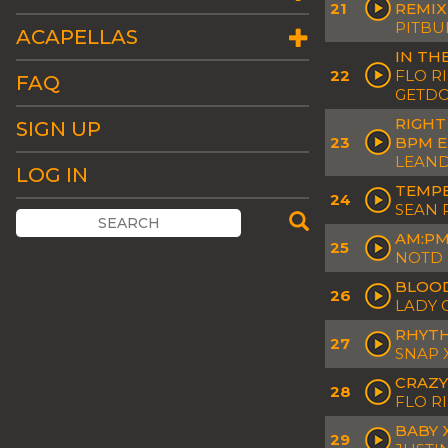
21
REMIX
PITBU
ACAPELLAS
IN TH
22
FLO R
FAQ
GETD
RIGHT
SIGN UP
23
BPM E
LEAND
LOG IN
TEMPE
24
SEAN 
AM:PM
25
NOTD 
BLOOD
26
LADY 
RHYTH
27
SNAP 
CRAZY
28
FLO R
BABY X
29