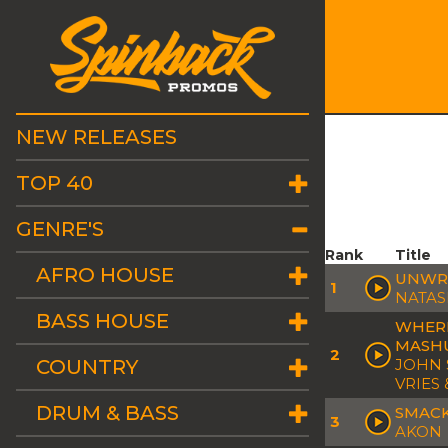
NEW RELEASES
TOP 40
GENRE'S
Rank
Title
AFRO HOUSE
UNWRI
1
NATAS
BASS HOUSE
WHERE
MASH
2
COUNTRY
JOHN 
VRIES
DRUM & BASS
SMACK
3
AKON