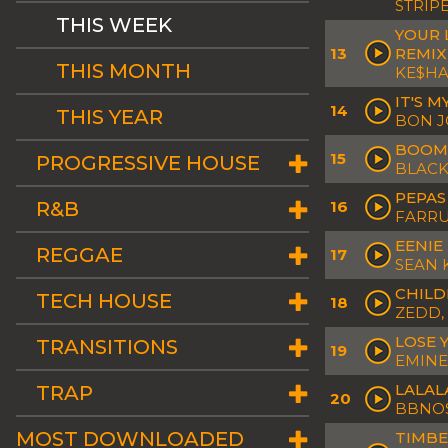
STRIP
THIS WEEK
YOUR L
13
REMIX
THIS MONTH
KE$HA
IT'S 
14
THIS YEAR
BON J
BOOM 
15
PROGRESSIVE HOUSE
BLACK
PEPAS
R&B
16
FARR
EENIE
REGGAE
17
SEAN 
CHILD
TECH HOUSE
18
ZEDD,
LOSE 
TRANSITIONS
19
EMINE
LALAL
TRAP
20
BBNO$
MOST DOWNLOADED
TIMBE