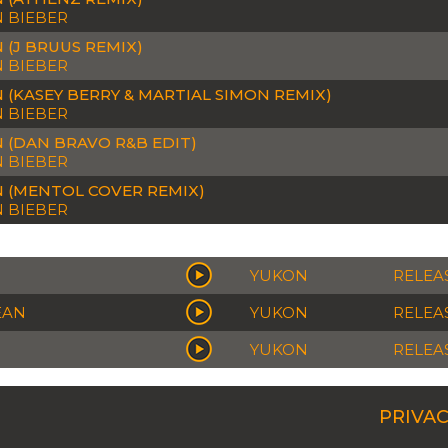
N BIEBER
 (J BRUUS REMIX)
N BIEBER
 (KASEY BERRY & MARTIAL SIMON REMIX)
N BIEBER
 (DAN BRAVO R&B EDIT)
N BIEBER
 (MENTOL COVER REMIX)
N BIEBER
YUKON
RELEAS
EAN
YUKON
RELEAS
YUKON
RELEAS
PRIVAC