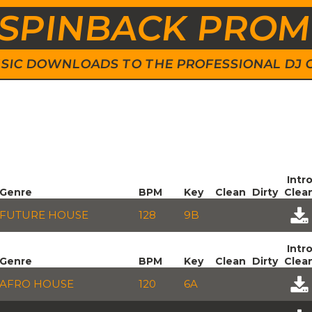
SPINBACK PRO
 MUSIC DOWNLOADS TO THE PROFESSIONAL DJ
Intr
Genre
BPM
Key
Clean
Dirty
Clea
FUTURE HOUSE
128
9B
Intr
Genre
BPM
Key
Clean
Dirty
Clea
AFRO HOUSE
120
6A