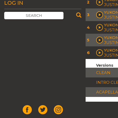
2
LOG IN
JUSTI
YUKON
3
JUSTI
YUKON
4
JUSTI
YUKON
5
JUSTI
YUKON
6
JUSTI
Versions
CLEAN
INTRO CL
ACAPELLA