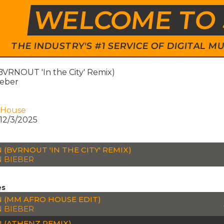
WELCOME TO 
THE INDUSTRY'S #1 SERVICE OF DIGITAL
VRNOUT 'In the City' Remix)
ieber
 House
12/3/2025
 (BVRNOUT 'IN THE CITY' REMIX)
N BIEBER
es
 (MM AFRO HOUSE EDIT)
N BIEBER
 (ATHENZ REMIX)