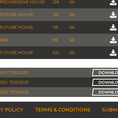
PROGRESSIVE HOUSE
129
6A
FUTURE HOUSE
130
5A
FUTURE HOUSE
118
6A
R&B
98
6A
FUTURE HOUSE
105
6A
ED: 7/15/2025
ED: 7/29/2025
ED: 7/29/2025
Y POLICY
TERMS & CONDITIONS
SUBMI