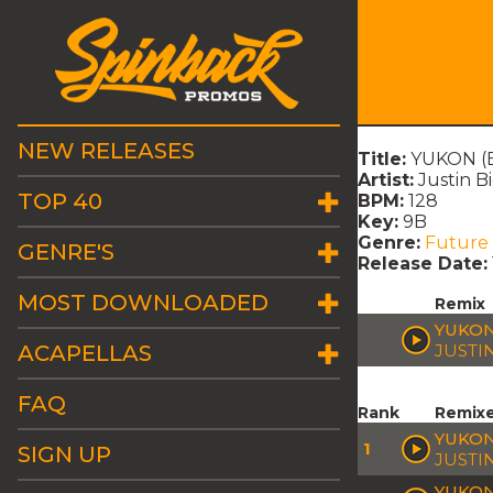
NEW RELEASES
Title:
YUKON (B
Artist:
Justin B
TOP 40
BPM:
128
Key:
9B
Genre:
Future
GENRE'S
Release Date:
MOST DOWNLOADED
Remix
YUKON
ACAPELLAS
JUSTI
FAQ
Rank
Remix
YUKON
1
SIGN UP
JUSTI
YUKON