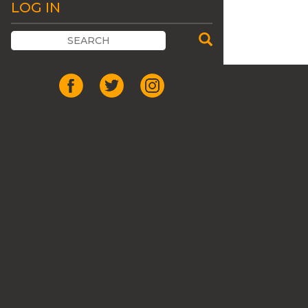
LOG IN