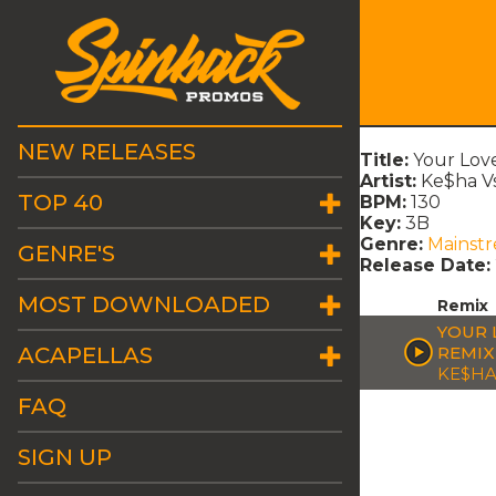
NEW RELEASES
Title:
Your Love
Artist:
Ke$ha Vs
TOP 40
BPM:
130
Key:
3B
Genre:
Mainst
GENRE'S
Release Date:
MOST DOWNLOADED
Remix
YOUR L
ACAPELLAS
REMIX
KE$HA
FAQ
SIGN UP