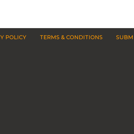
Y POLICY
TERMS & CONDITIONS
SUBMI