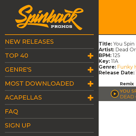
NEW RELEASES
Title:
You Spin
Artist:
Dead Or 
TOP 40
BPM:
125
Key:
11A
Genre:
Funky 
GENRE'S
Release Date:
MOST DOWNLOADED
Remix
YOU S
ACAPELLAS
DEAD 
FAQ
SIGN UP