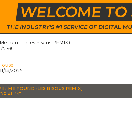
WELCOME TO 
THE INDUSTRY'S #1 SERVICE OF DIGITAL
 Me Round (Les Bisous REMIX)
Alive
House
11/14/2025
PIN ME ROUND (LES BISOUS REMIX)
OR ALIVE