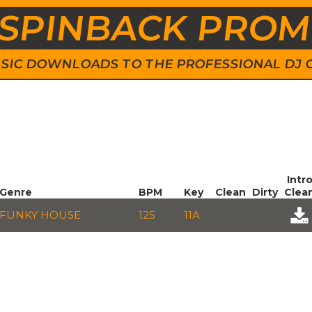
SPINBACK PRO
 MUSIC DOWNLOADS TO THE PROFESSIONAL DJ
Intr
Genre
BPM
Key
Clean
Dirty
Clea
FUNKY HOUSE
125
11A