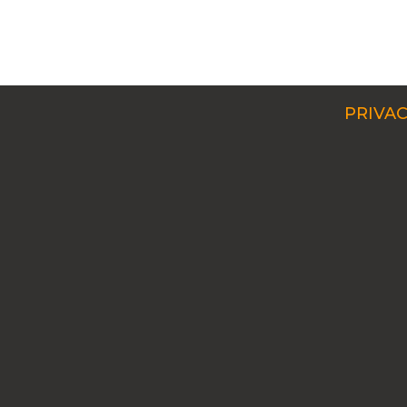
PRIVAC