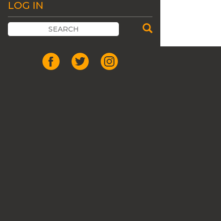
LOG IN