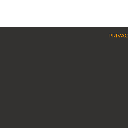
PRIVAC