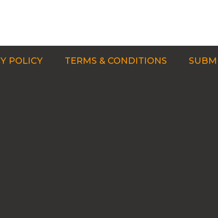
Y POLICY
TERMS & CONDITIONS
SUBMI