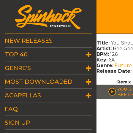
NEW RELEASES
Title:
You Shou
Artist:
Bee Gee
TOP 40
BPM:
126
Key:
6A
Genre:
Future
GENRE'S
Release Date:
MOST DOWNLOADED
Remix
YOU S
ACAPELLAS
BEE G
FAQ
SIGN UP