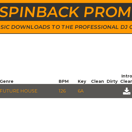
SPINBACK PRO
 MUSIC DOWNLOADS TO THE PROFESSIONAL DJ
Intr
Genre
BPM
Key
Clean
Dirty
Clea
FUTURE HOUSE
126
6A