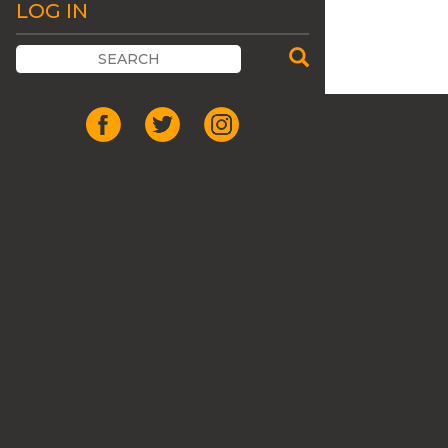
LOG IN