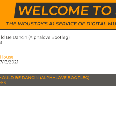
WELCOME TO 
THE INDUSTRY'S #1 SERVICE OF DIGITAL
ld Be Dancin (Alphalove Bootleg)
s
 House
7/13/2021
HOULD BE DANCIN (ALPHALOVE BOOTLEG)
EES