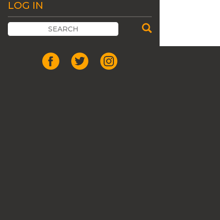
LOG IN