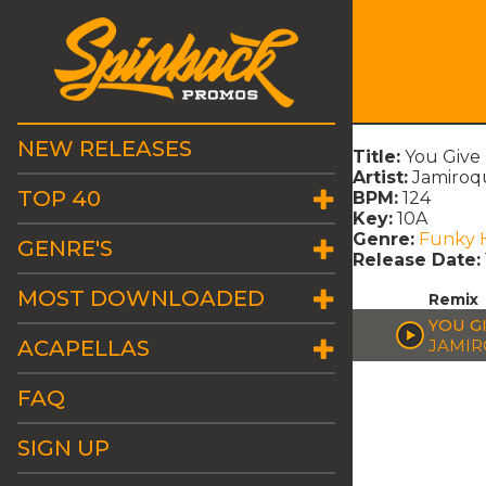
NEW RELEASES
Title:
You Give
Artist:
Jamiroq
TOP 40
BPM:
124
Key:
10A
Genre:
Funky 
GENRE'S
Release Date:
MOST DOWNLOADED
Remix
YOU G
ACAPELLAS
JAMIR
FAQ
SIGN UP