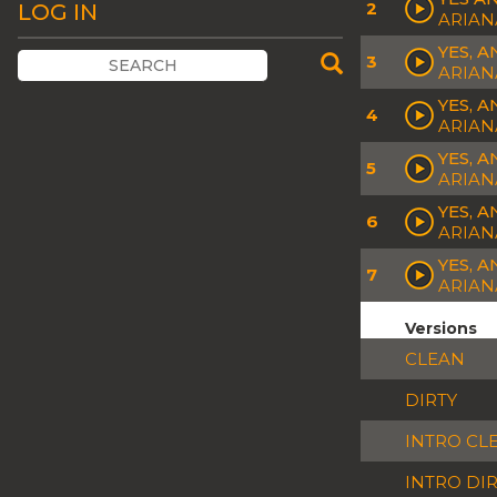
2
LOG IN
ARIAN
YES, 
3
ARIAN
YES, A
4
ARIAN
YES, 
5
ARIAN
YES, 
6
ARIAN
YES, 
7
ARIAN
Versions
CLEAN
DIRTY
INTRO CL
INTRO DI