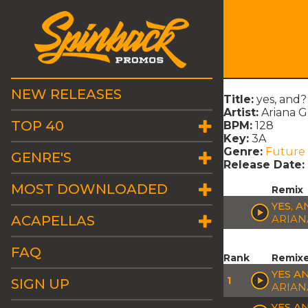
NEW RELEASES
Title:
yes, and?
Artist:
Ariana 
TOP 40
BPM:
128
Key:
3A
Genre:
Future
GENRE'S
Release Date:
MOST DOWNLOADED
Remix
YES, A
ACAPELLAS
ARIAN
FAQ
Rank
Remix
YES A
1
SIGN UP
ARIAN
YES A