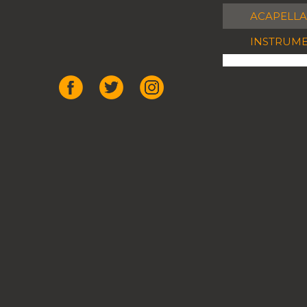
ACAPELLA
INSTRUM