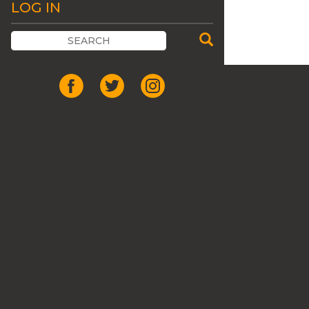
LOG IN