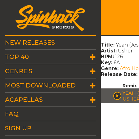
NEW RELEASES
Title:
Yeah (Je
Artist:
Usher
TOP 40
BPM:
126
Key:
6A
Genre:
Afro H
GENRE'S
Release Date:
MOST DOWNLOADED
Remix
YEAH 
ACAPELLAS
USHE
FAQ
SIGN UP