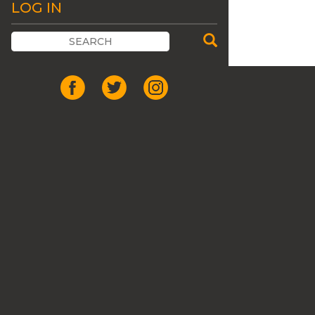
LOG IN