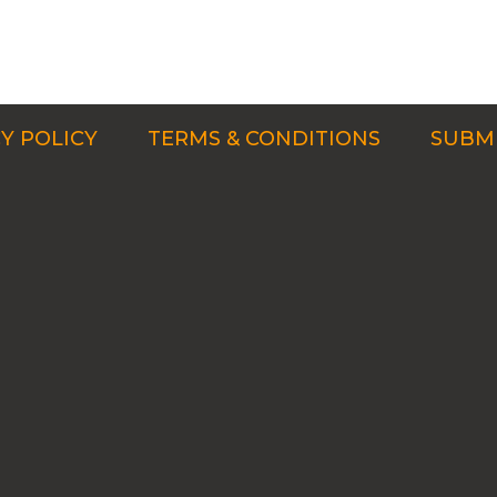
Y POLICY
TERMS & CONDITIONS
SUBMI