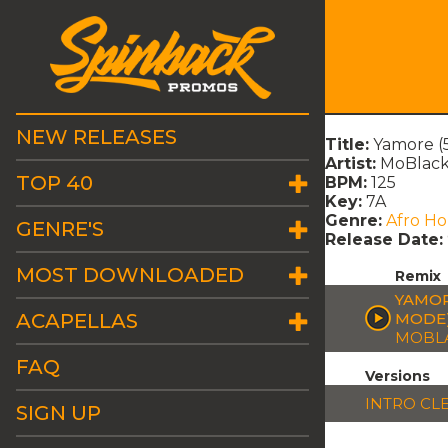
NEW RELEASES
Title:
Yamore (
Artist:
MoBlac
TOP 40
BPM:
125
Key:
7A
Genre:
Afro H
GENRE'S
Release Date:
MOST DOWNLOADED
Remix
YAMOR
ACAPELLAS
MODE
MOBL
FAQ
Versions
INTRO CL
SIGN UP