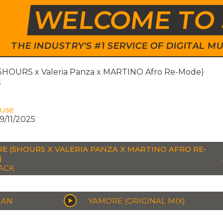
WELCOME TO 
THE INDUSTRY'S #1 SERVICE OF DIGITAL
5HOURS x Valeria Panza x MARTINO Afro Re-Mode)
k
ouse
9/11/2025
E (5HOURS X VALERIA PANZA X MARTINO AFRO RE-
)
ACK
EAN
YAMORE (ORIGINAL MIX)