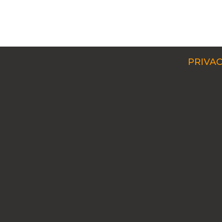
PRIVAC