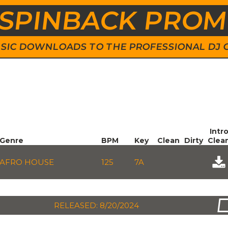
SPINBACK PRO
 MUSIC DOWNLOADS TO THE PROFESSIONAL DJ
Intr
Genre
BPM
Key
Clean
Dirty
Clea
AFRO HOUSE
125
7A
RELEASED: 8/20/2024