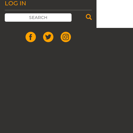
LOG IN