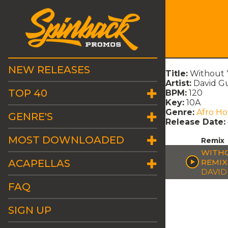
NEW RELEASES
Title:
Without 
Artist:
David G
TOP 40
BPM:
120
Key:
10A
Genre:
Afro H
GENRE'S
Release Date:
MOST DOWNLOADED
Remix
WITHO
ACAPELLAS
REMIX
DAVID
FAQ
SIGN UP