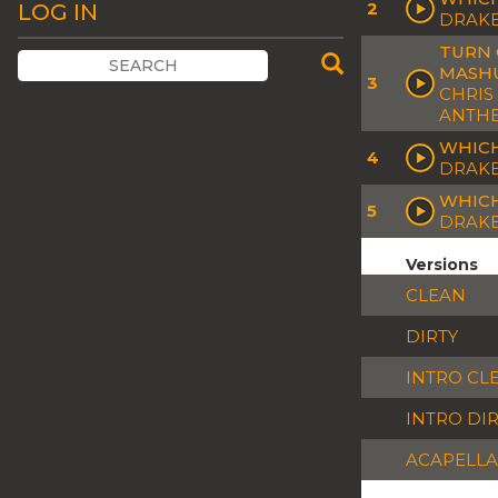
2
LOG IN
DRAKE
TURN 
MASH
3
CHRIS
ANTHE
WHICH
4
DRAKE
WHICH
5
DRAKE
Versions
CLEAN
DIRTY
INTRO CL
INTRO DI
ACAPELLA