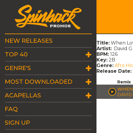
NEW RELEASES
Title:
When Lov
Artist:
David Gu
TOP 40
BPM:
126
Key:
2B
Genre:
Afro H
GENRE'S
Release Date:
MOST DOWNLOADED
Remix
WHEN 
ACAPELLAS
DAVID
FAQ
SIGN UP