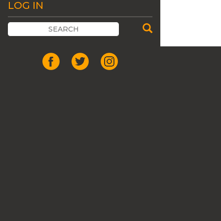
LOG IN