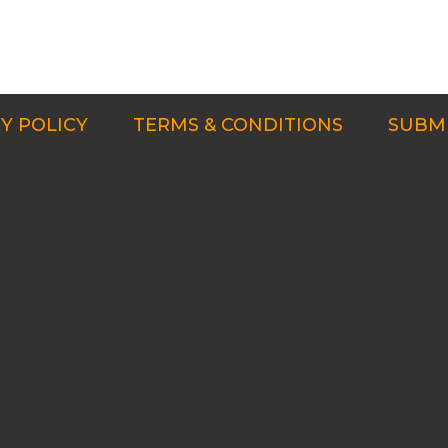
Y POLICY
TERMS & CONDITIONS
SUBMI