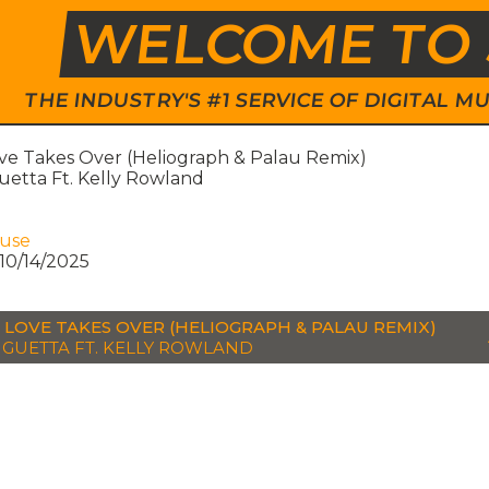
WELCOME TO 
THE INDUSTRY'S #1 SERVICE OF DIGITAL
e Takes Over (Heliograph & Palau Remix)
etta Ft. Kelly Rowland
ouse
10/14/2025
LOVE TAKES OVER (HELIOGRAPH & PALAU REMIX)
 GUETTA FT. KELLY ROWLAND