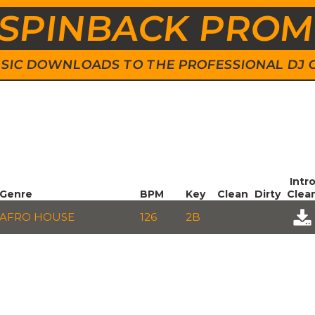
SPINBACK PRO
 MUSIC DOWNLOADS TO THE PROFESSIONAL DJ
Intr
Genre
BPM
Key
Clean
Dirty
Clea
AFRO HOUSE
126
2B