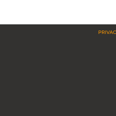
PRIVAC