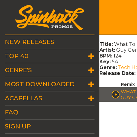
NEW RELEASES
Title:
What To 
Artist:
Guy Ger
TOP 40
BPM:
124
Key:
5A
Genre:
Tech H
GENRE'S
Release Date:
MOST DOWNLOADED
Remix
WHAT 
ACAPELLAS
GUY G
FAQ
SIGN UP