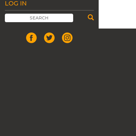
LOG IN