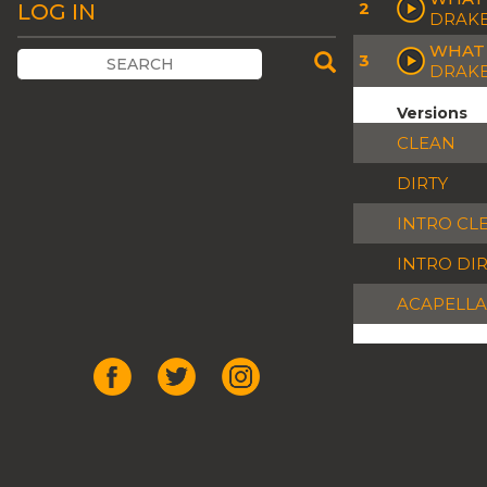
2
LOG IN
DRAK
WHAT 
3
DRAKE
Versions
CLEAN
DIRTY
INTRO CL
INTRO DI
ACAPELLA