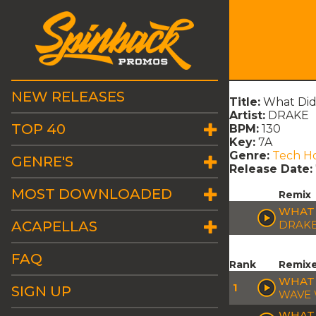
NEW RELEASES
Title:
What Did 
Artist:
DRAKE
TOP 40
BPM:
130
Key:
7A
Genre:
Tech H
GENRE'S
Release Date:
MOST DOWNLOADED
Remix
WHAT D
ACAPELLAS
DRAK
FAQ
Rank
Remix
WHAT 
1
SIGN UP
WAVE 
WHAT 