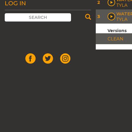
2
LOG IN
TYLA
WATER
3
TYLA
Versions
CLEAN