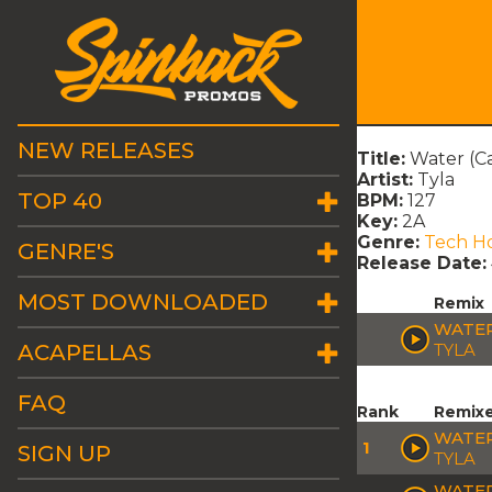
NEW RELEASES
Title:
Water (C
Artist:
Tyla
TOP 40
BPM:
127
Key:
2A
Genre:
Tech H
GENRE'S
Release Date:
MOST DOWNLOADED
Remix
WATER
ACAPELLAS
TYLA
FAQ
Rank
Remix
WATER
1
SIGN UP
TYLA
WATER