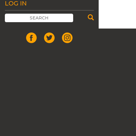
LOG IN