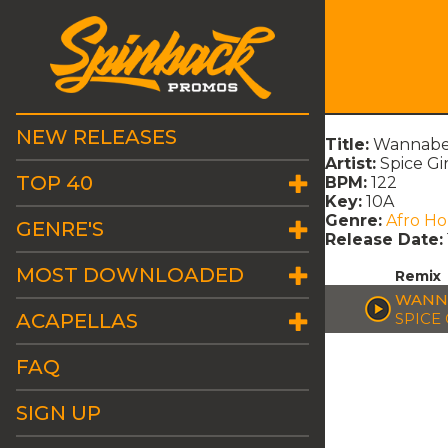
NEW RELEASES
Title:
Wannabe
Artist:
Spice Gir
TOP 40
BPM:
122
Key:
10A
Genre:
Afro H
GENRE'S
Release Date:
MOST DOWNLOADED
Remix
WANNA
ACAPELLAS
SPICE 
FAQ
SIGN UP