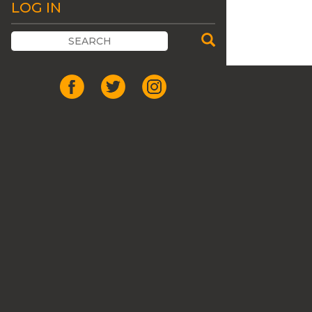
LOG IN