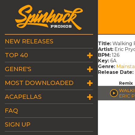
NEW RELEASES
Title:
Walking 
Artist:
Eric Pry
TOP 40
BPM:
126
Key:
6A
Genre:
Mainst
GENRE'S
Release Date:
MOST DOWNLOADED
Remix
WALKI
ACAPELLAS
ERIC 
FAQ
SIGN UP