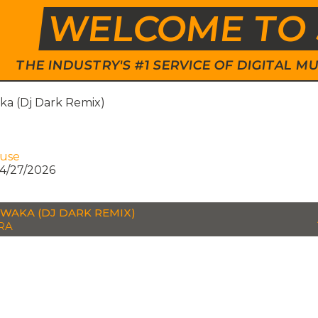
WELCOME TO 
THE INDUSTRY'S #1 SERVICE OF DIGITAL
a (Dj Dark Remix)
ouse
4/27/2026
WAKA (DJ DARK REMIX)
RA