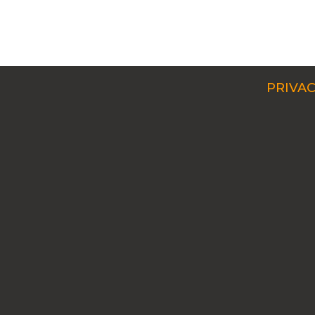
PRIVAC