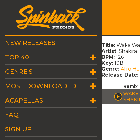
NEW RELEASES
Title:
Waka Wak
Artist:
Shakira
TOP 40
BPM:
126
Key:
10B
Genre:
Afro H
GENRE'S
Release Date:
MOST DOWNLOADED
Remix
WAKA 
ACAPELLAS
SHAKI
FAQ
SIGN UP