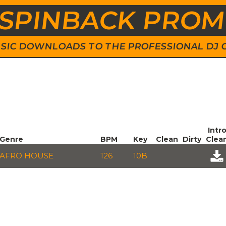
SPINBACK PRO
 MUSIC DOWNLOADS TO THE PROFESSIONAL DJ
Intr
Genre
BPM
Key
Clean
Dirty
Clea
AFRO HOUSE
126
10B