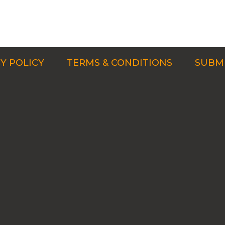
Y POLICY
TERMS & CONDITIONS
SUBMI