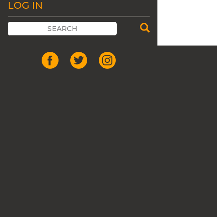
LOG IN