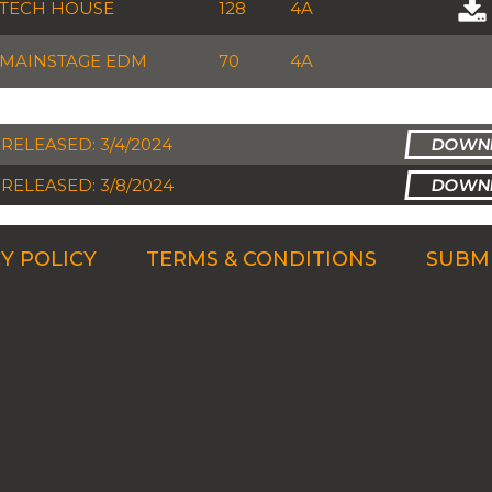
TECH HOUSE
128
4A
MAINSTAGE EDM
70
4A
RELEASED: 3/4/2024
RELEASED: 3/8/2024
Y POLICY
TERMS & CONDITIONS
SUBMI