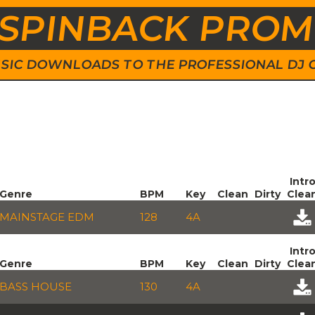
SPINBACK PRO
 MUSIC DOWNLOADS TO THE PROFESSIONAL DJ
Intr
Genre
BPM
Key
Clean
Dirty
Clea
MAINSTAGE EDM
128
4A
Intr
Genre
BPM
Key
Clean
Dirty
Clea
BASS HOUSE
130
4A