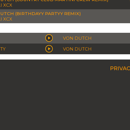
I XCX
UTCH (BIRTHDAYY PARTYY REMIX)
I XCX
VON DUTCH
RTY
VON DUTCH
PRIVAC