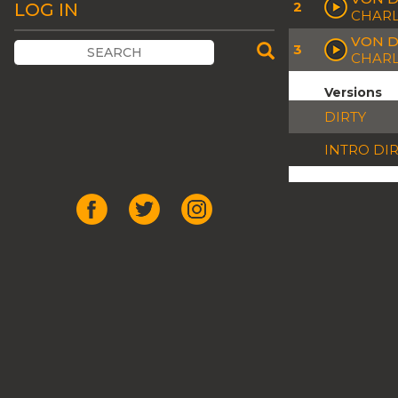
2
LOG IN
CHARL
VON D
3
CHARL
Versions
DIRTY
INTRO DI