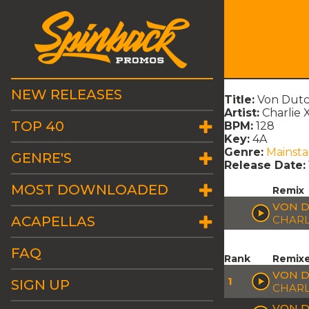
NEW RELEASES
Title:
Von Dutch
Artist:
Charlie 
TOP 40
BPM:
128
Key:
4A
Genre:
Mainst
GENRE'S
Release Date:
MOST DOWNLOADED
Remix
VON D
ACAPELLAS
CHARL
FAQ
Rank
Remix
VON D
1
SIGN UP
CHARL
VON D