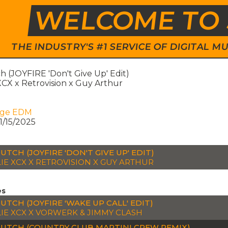
WELCOME TO 
THE INDUSTRY'S #1 SERVICE OF DIGITAL
 (JOYFIRE 'Don't Give Up' Edit)
XCX x Retrovision x Guy Arthur
age EDM
1/15/2025
UTCH (JOYFIRE 'DON'T GIVE UP' EDIT)
IE XCX X RETROVISION X GUY ARTHUR
es
UTCH (JOYFIRE 'WAKE UP CALL' EDIT)
IE XCX X VORWERK & JIMMY CLASH
UTCH (COUNTRY CLUB MARTINI CREW REMIX)