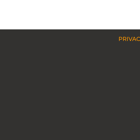
PRIVAC