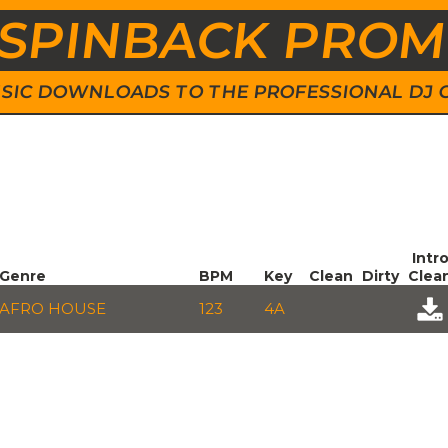
SPINBACK PRO
 MUSIC DOWNLOADS TO THE PROFESSIONAL DJ
Intr
Genre
BPM
Key
Clean
Dirty
Clea
AFRO HOUSE
123
4A