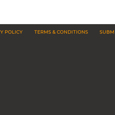
Y POLICY
TERMS & CONDITIONS
SUBMI