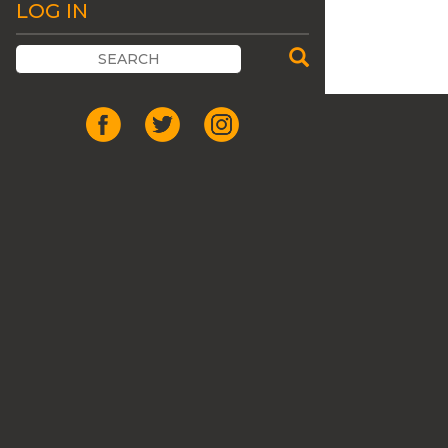
LOG IN