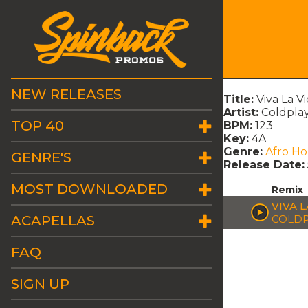
NEW RELEASES
Title:
Viva La V
Artist:
Coldpla
TOP 40
BPM:
123
Key:
4A
Genre:
Afro H
GENRE'S
Release Date:
MOST DOWNLOADED
Remix
VIVA 
ACAPELLAS
COLDP
FAQ
SIGN UP