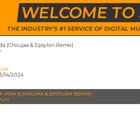
WELCOME TO 
THE INDUSTRY'S #1 SERVICE OF DIGITAL
ida (Choujaa & Epsylon Remix)
y
ouse
5/14/2024
LA VIDA (CHOUJAA & EPSYLON REMIX)
LAY