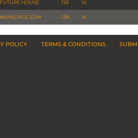
FUTURE HOUSE
126
1A
MAINSTAGE EDM
128
1A
Y POLICY
TERMS & CONDITIONS
SUBMI