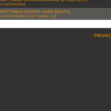
CH MONTANA
GETTABLE (MOODY UNDA BOOTY)
H MONTANA FEAT SWAE LEE
PRIVAC