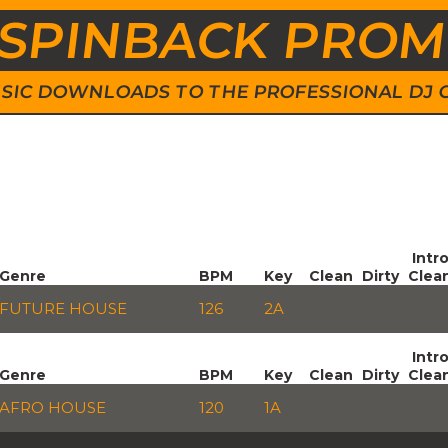
SPINBACK PRO
 MUSIC DOWNLOADS TO THE PROFESSIONAL DJ
Intr
Genre
BPM
Key
Clean
Dirty
Clea
FUTURE HOUSE
126
2A
Intr
Genre
BPM
Key
Clean
Dirty
Clea
AFRO HOUSE
120
1A