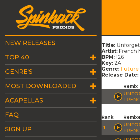
NEW RELEASES
Title:
Unforgett
Artist:
French M
TOP 40
BPM:
126
Key:
2A
Genre:
Future
GENRE'S
Release Date:
MOST DOWNLOADED
Remix
UNFOR
ACAPELLAS
FRENC
FAQ
Rank
Remix
UNFOR
1
SIGN UP
FRENC
UNFOR