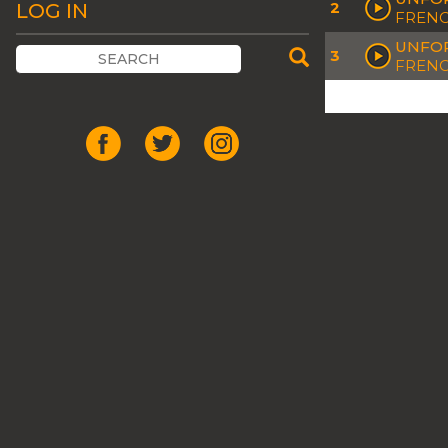
2
LOG IN
FREN
UNFOR
3
FRENC