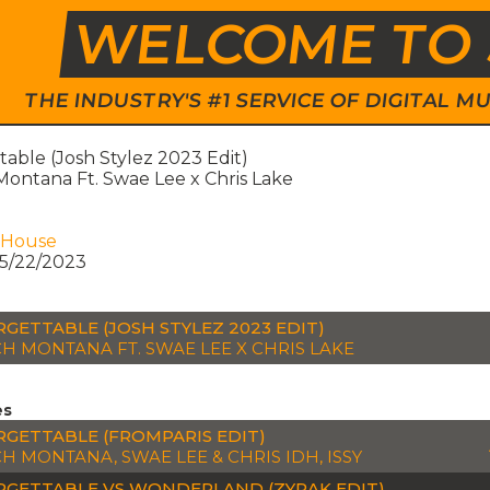
WELCOME TO 
THE INDUSTRY'S #1 SERVICE OF DIGITAL
able (Josh Stylez 2023 Edit)
ontana Ft. Swae Lee x Chris Lake
 House
5/22/2023
GETTABLE (JOSH STYLEZ 2023 EDIT)
H MONTANA FT. SWAE LEE X CHRIS LAKE
es
GETTABLE (FROMPARIS EDIT)
H MONTANA, SWAE LEE & CHRIS IDH, ISSY
GETTABLE VS WONDERLAND (ZYRAK EDIT)