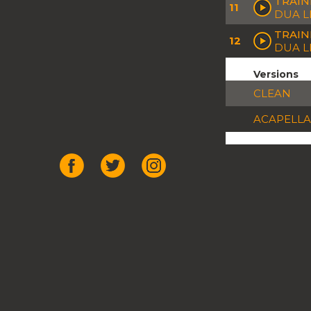
TRAIN
11
DUA L
TRAIN
12
DUA L
Versions
CLEAN
ACAPELLA