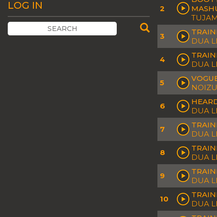
LOG IN
2
MASHU
TUJAMO
TRAIN
3
DUA L
TRAIN
4
DUA L
VOGUE
5
NOIZU
HEARD
6
DUA L
TRAIN
7
DUA L
TRAIN
8
DUA L
TRAIN
9
DUA L
TRAIN
10
DUA L