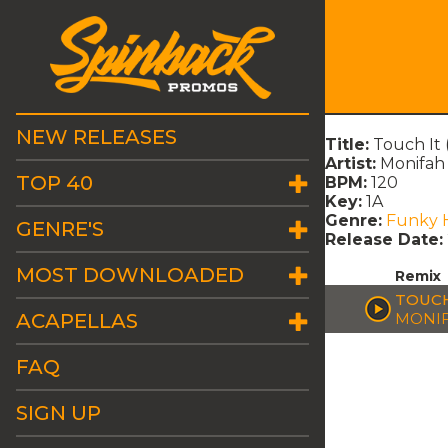
NEW RELEASES
Title:
Touch It 
Artist:
Monifah
TOP 40
BPM:
120
Key:
1A
Genre:
Funky 
GENRE'S
Release Date:
MOST DOWNLOADED
Remix
TOUCH
ACAPELLAS
MONI
FAQ
SIGN UP