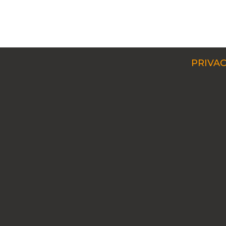
PRIVAC