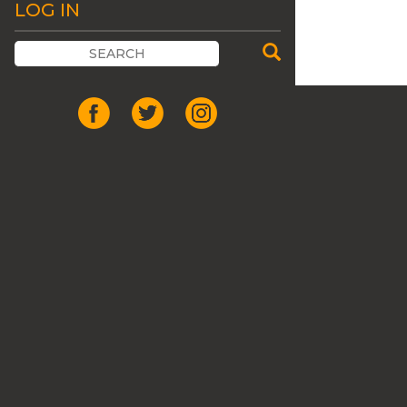
LOG IN