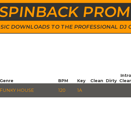
SPINBACK PRO
 MUSIC DOWNLOADS TO THE PROFESSIONAL DJ
Intr
Genre
BPM
Key
Clean
Dirty
Clea
FUNKY HOUSE
120
1A