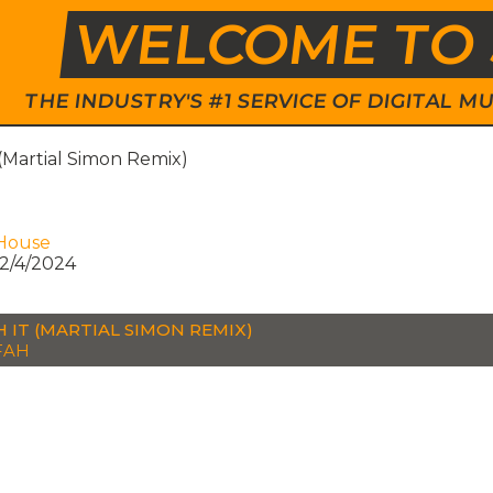
WELCOME TO 
THE INDUSTRY'S #1 SERVICE OF DIGITAL
(Martial Simon Remix)
House
2/4/2024
 IT (MARTIAL SIMON REMIX)
FAH