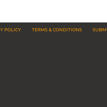
Y POLICY
TERMS & CONDITIONS
SUBMI