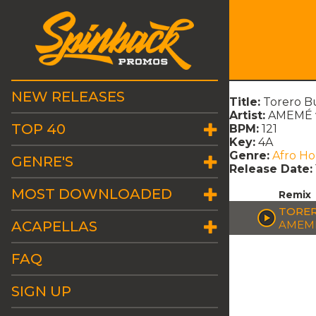
NEW RELEASES
Title:
Torero Bu
Artist:
AMEMÉ 
TOP 40
BPM:
121
Key:
4A
Genre:
Afro H
GENRE'S
Release Date:
MOST DOWNLOADED
Remix
TORER
ACAPELLAS
AMEME
FAQ
SIGN UP