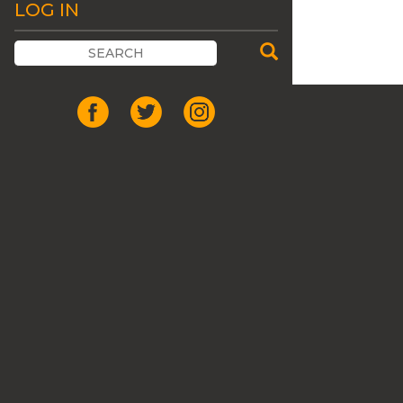
LOG IN