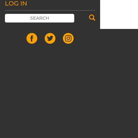
LOG IN