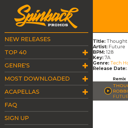
NEW RELEASES
Title:
Thought 
Artist:
Future
TOP 40
BPM:
128
Key:
7A
Genre:
Tech H
GENRE'S
Release Date:
MOST DOWNLOADED
Remix
THOUG
ACAPELLAS
ROBBI
FUTU
FAQ
SIGN UP