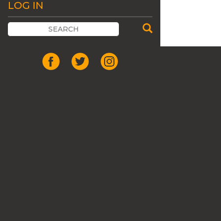
LOG IN