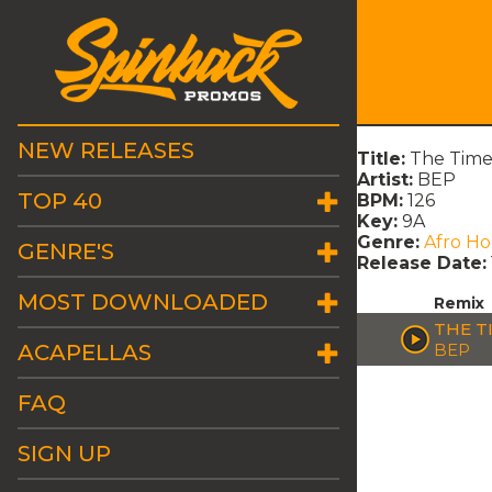
NEW RELEASES
Title:
The Time 
Artist:
BEP
TOP 40
BPM:
126
Key:
9A
Genre:
Afro H
GENRE'S
Release Date:
MOST DOWNLOADED
Remix
THE T
ACAPELLAS
BEP
FAQ
SIGN UP