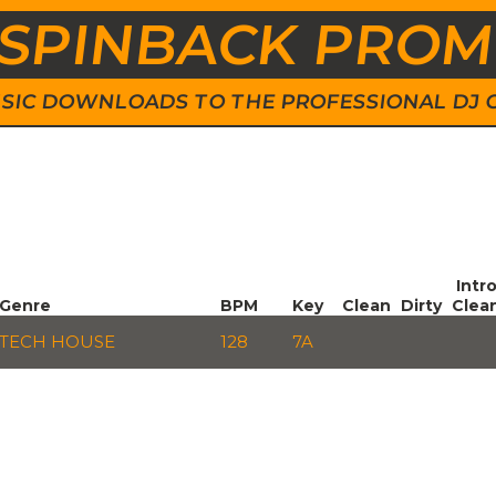
SPINBACK PRO
 MUSIC DOWNLOADS TO THE PROFESSIONAL DJ
Intr
Genre
BPM
Key
Clean
Dirty
Clea
TECH HOUSE
128
7A