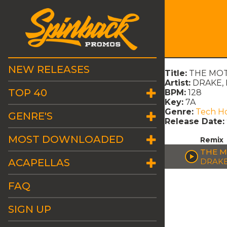
NEW RELEASES
Title:
THE MOT
Artist:
DRAKE, 
TOP 40
BPM:
128
Key:
7A
Genre:
Tech H
GENRE'S
Release Date:
MOST DOWNLOADED
Remix
THE M
ACAPELLAS
DRAKE
FAQ
SIGN UP