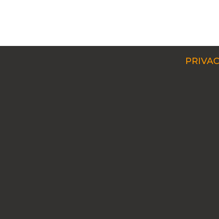
PRIVAC