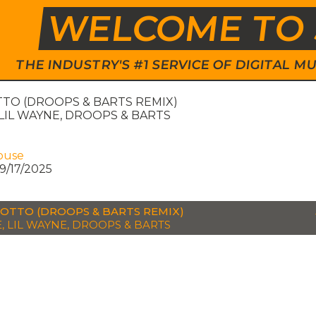
WELCOME TO 
THE INDUSTRY'S #1 SERVICE OF DIGITAL
TO (DROOPS & BARTS REMIX)
LIL WAYNE, DROOPS & BARTS
ouse
9/17/2025
OTTO (DROOPS & BARTS REMIX)
, LIL WAYNE, DROOPS & BARTS