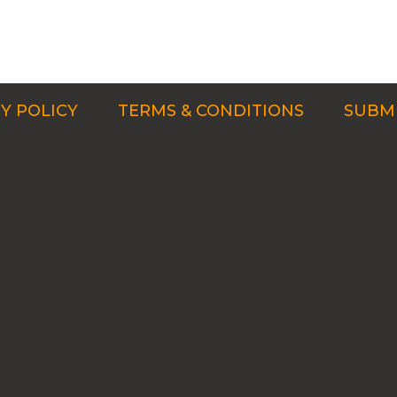
Y POLICY
TERMS & CONDITIONS
SUBMI