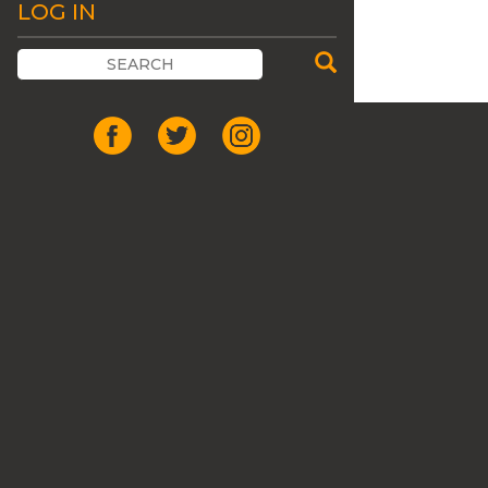
LOG IN