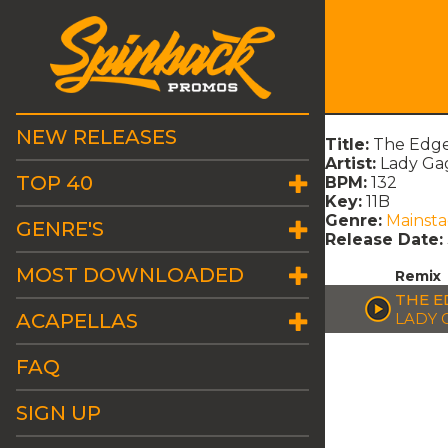
NEW RELEASES
Title:
The Edge
Artist:
Lady Ga
TOP 40
BPM:
132
Key:
11B
Genre:
Mainst
GENRE'S
Release Date:
MOST DOWNLOADED
Remix
THE E
ACAPELLAS
LADY 
FAQ
SIGN UP