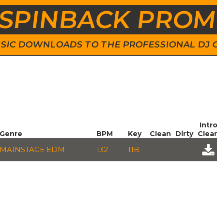
SPINBACK PRO
 MUSIC DOWNLOADS TO THE PROFESSIONAL DJ
Intr
Genre
BPM
Key
Clean
Dirty
Clea
MAINSTAGE EDM
132
11B