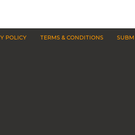
Y POLICY
TERMS & CONDITIONS
SUBMI