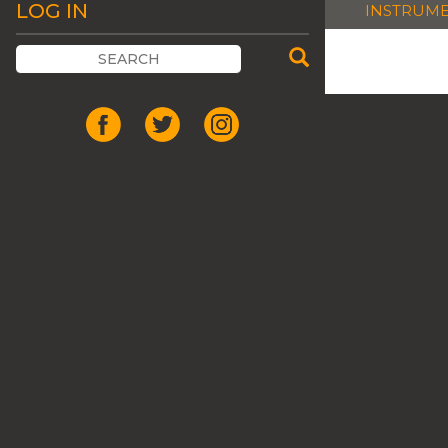
LOG IN
INSTRUM