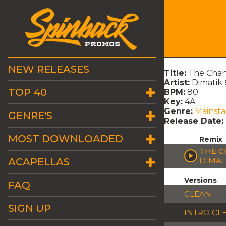
NEW RELEASES
Title:
The Chan
Artist:
Dimatik 
TOP 40
BPM:
80
Key:
4A
Genre:
Mainst
GENRE'S
Release Date:
MOST DOWNLOADED
Remix
THE C
ACAPELLAS
DIMAT
Versions
FAQ
CLEAN
SIGN UP
INTRO CL