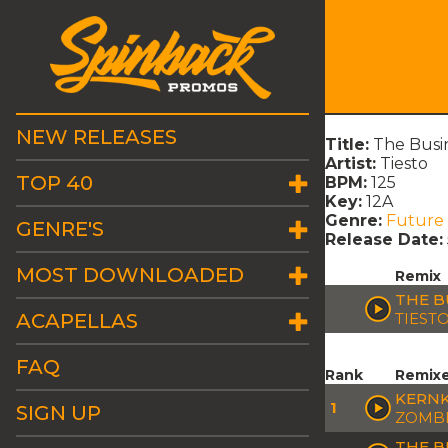
NEW RELEASES
Title:
The Busi
Artist:
Tiesto
TOP 40
BPM:
125
Key:
12A
Genre:
Future
GENRE'S
Release Date:
MOST DOWNLOADED
Remix
THE B
ACAPELLAS
TIEST
FAQ
Rank
Remix
KERNK
1
SIGN UP
ZOMBI
THE B