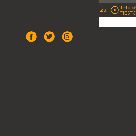
THE BU
20
TIESTO