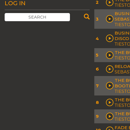
2
LOG IN
TIËST
BUSIN
3
SEBAS
TIEST
BUSIN
4
DISCO
TIEST
THE B
5
TIEST
RELOA
6
SEBAS
THE B
7
BOOT
TIESTO
THE B
8
TIEST
THE B
9
TIEST
FADE 