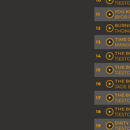
10
TIESTO
YOU K
11
BYOR 
BURNI
12
THOMA
TIME 
13
MANGO
THE B
14
TIEST
THE B
15
TIEST
THE B
16
JADE 
THE B
17
TIEST
THE B
18
TIEST
DIRTY
19
TIËS