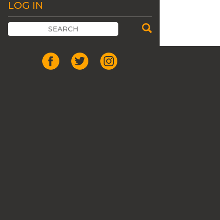
LOG IN