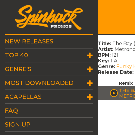
NEW RELEASES
Title:
The Bay 
Artist:
Metron
TOP 40
BPM:
121
Key:
11A
Genre:
Funky 
GENRE'S
Release Date:
MOST DOWNLOADED
Remix
THE B
ACAPELLAS
METR
FAQ
SIGN UP