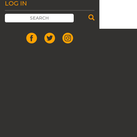
LOG IN