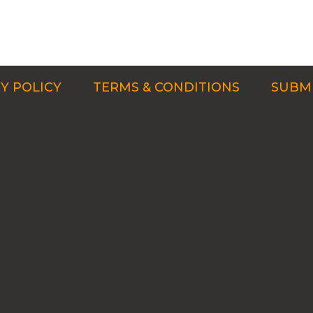
Y POLICY
TERMS & CONDITIONS
SUBMI