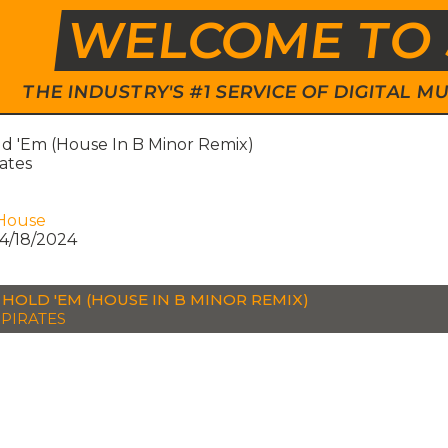
WELCOME TO 
THE INDUSTRY'S #1 SERVICE OF DIGITAL
ld 'Em (House In B Minor Remix)
rates
House
4/18/2024
 HOLD 'EM (HOUSE IN B MINOR REMIX)
 PIRATES