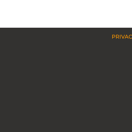
PRIVAC