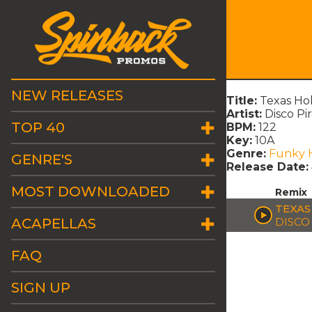
NEW RELEASES
Title:
Texas Ho
Artist:
Disco Pi
TOP 40
BPM:
122
Key:
10A
Genre:
Funky 
GENRE'S
Release Date:
MOST DOWNLOADED
Remix
TEXAS
ACAPELLAS
DISCO
FAQ
SIGN UP