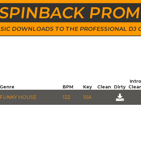
SPINBACK PRO
 MUSIC DOWNLOADS TO THE PROFESSIONAL DJ
Intr
Genre
BPM
Key
Clean
Dirty
Clea
FUNKY HOUSE
122
10A