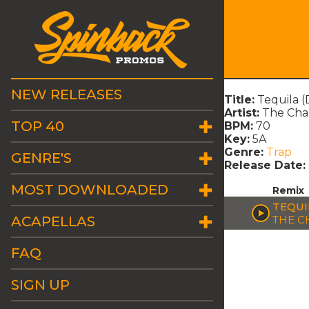
NEW RELEASES
Title:
Tequila 
Artist:
The Ch
TOP 40
BPM:
70
Key:
5A
Genre:
Trap
GENRE'S
Release Date:
MOST DOWNLOADED
Remix
TEQUI
ACAPELLAS
THE C
FAQ
SIGN UP