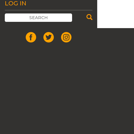
LOG IN