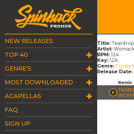
NEW RELEASES
Title:
Teardrops
Artist:
Womack
TOP 40
BPM:
124
Key:
12A
Genre:
Funky 
GENRE'S
Release Date:
MOST DOWNLOADED
Remix
TEARD
ACAPELLAS
WOMA
FAQ
SIGN UP