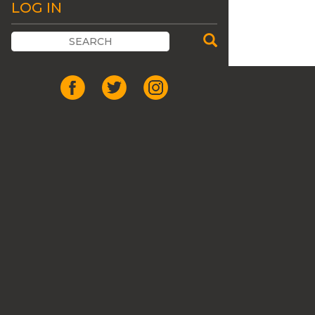
LOG IN