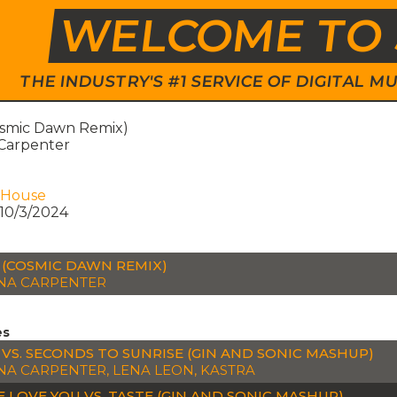
WELCOME TO 
THE INDUSTRY'S #1 SERVICE OF DIGITAL
osmic Dawn Remix)
 Carpenter
 House
10/3/2024
 (COSMIC DAWN REMIX)
NA CARPENTER
es
 VS. SECONDS TO SUNRISE (GIN AND SONIC MASHUP)
NA CARPENTER, LENA LEON, KASTRA
E LOVE YOU VS. TASTE (GIN AND SONIC MASHUP)