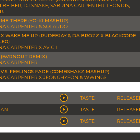
N BEIBER, DJ SNAKE, SABRINA CARPENTER, LEONDIS,
R.
 ME THERE (YO-KI MASHUP)
NA CARPENTER & SOLARDO
 X WAKE ME UP (RUDEEJAY & DA BROZZ X BLACKCODE
LEG)
NA CARPENTER X AVICII
 (BVRNOUT REMIX)
NA CARPENTER
 V.S. FEELINGS FADE (COMBSHAKZ MASHUP)
NA CARPENTER X JEONGHYEON & WWINGS
TASTE
RELEASED
EAN
TASTE
RELEASED
TASTE
RELEASED