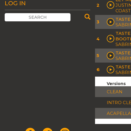
LOG IN
2
JUSTI
COAST
TASTE
3
SABRI
TASTE
4
BOOT
SABRI
TASTE
5
SABRI
TASTE
6
SABRI
Versions
CLEAN
INTRO CL
ACAPELLA