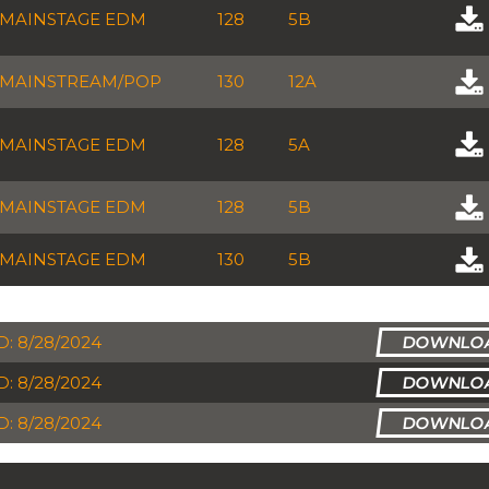
MAINSTAGE EDM
128
5B
MAINSTREAM/POP
130
12A
MAINSTAGE EDM
128
5A
MAINSTAGE EDM
128
5B
MAINSTAGE EDM
130
5B
: 8/28/2024
: 8/28/2024
: 8/28/2024