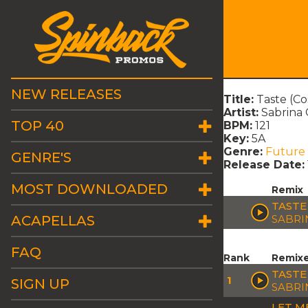
NEW RELEASES
Title:
Taste (C
Artist:
Sabrina
TOP 40
BPM:
121
Key:
5A
Genre:
Future
GENRE'S
Release Date:
MOST DOWNLOADED
Remix
TASTE
ACAPELLAS
SABRI
FAQ
Rank
Remix
TASTE
1
SIGN UP
SABRI
LET M