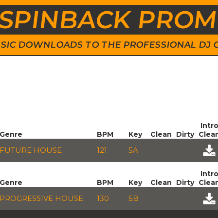
SPINBACK PRO
 MUSIC DOWNLOADS TO THE PROFESSIONAL DJ
Intr
Genre
BPM
Key
Clean
Dirty
Clea
FUTURE HOUSE
121
5A
Intr
Genre
BPM
Key
Clean
Dirty
Clea
PROGRESSIVE HOUSE
130
5B