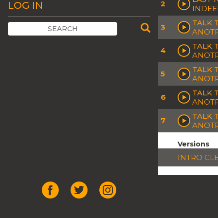
2
LOG IN
INDEE
TALK 
3
ANOTR
TALK 
4
ANOT
TALK 
5
ANOTR
TALK 
6
ANOTR
TALK 
7
ANOT
Versions
INTRO CL