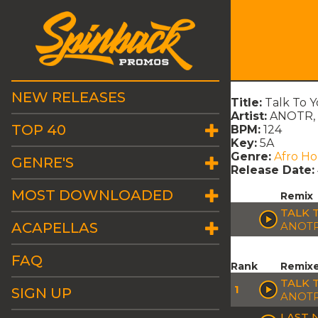
NEW RELEASES
Title:
Talk To 
Artist:
ANOTR, 
TOP 40
BPM:
124
Key:
5A
Genre:
Afro H
GENRE'S
Release Date:
MOST DOWNLOADED
Remix
TALK 
ACAPELLAS
ANOTR
FAQ
Rank
Remix
TALK 
1
SIGN UP
ANOTR
LAST 