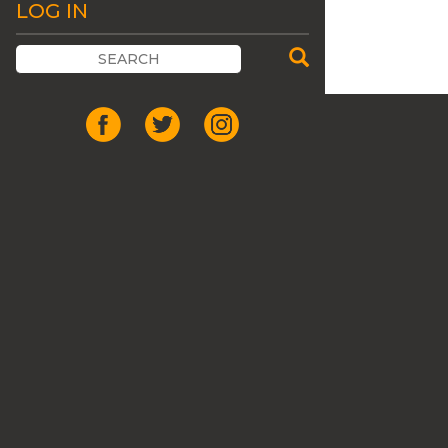
LOG IN