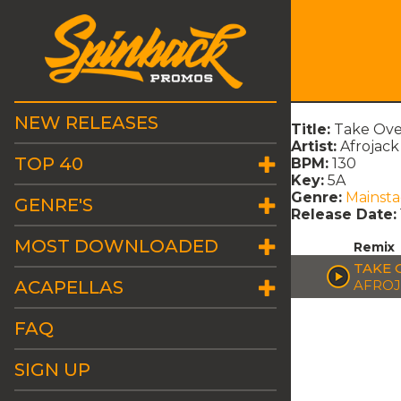
NEW RELEASES
Title:
Take Ove
Artist:
Afrojack
TOP 40
BPM:
130
Key:
5A
Genre:
Mainst
GENRE'S
Release Date:
MOST DOWNLOADED
Remix
TAKE 
ACAPELLAS
AFROJ
FAQ
SIGN UP