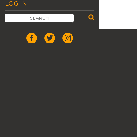
LOG IN