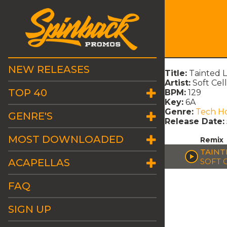
NEW RELEASES
Title:
Tainted 
Artist:
Soft Cell
TOP 40
BPM:
129
Key:
6A
Genre:
Tech H
GENRE'S
Release Date:
MOST DOWNLOADED
Remix
TAINT
ACAPELLAS
SOFT 
FAQ
SIGN UP