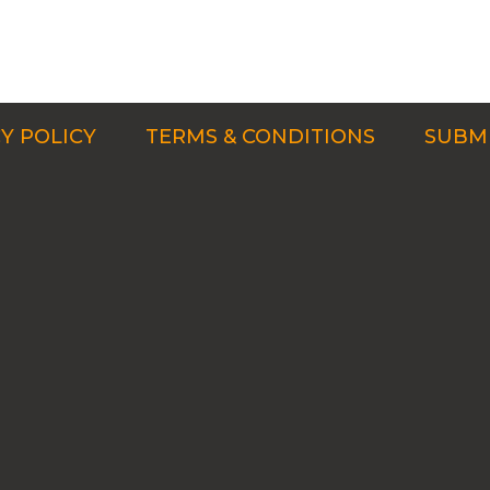
Y POLICY
TERMS & CONDITIONS
SUBMI