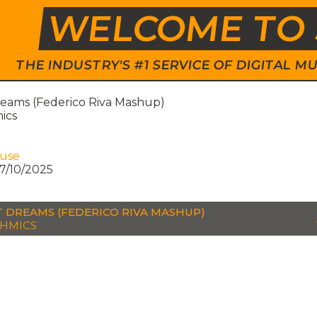
WELCOME TO 
THE INDUSTRY'S #1 SERVICE OF DIGITAL
eams (Federico Riva Mashup)
ics
ouse
7/10/2025
 DREAMS (FEDERICO RIVA MASHUP)
HMICS