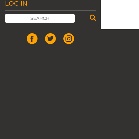
LOG IN