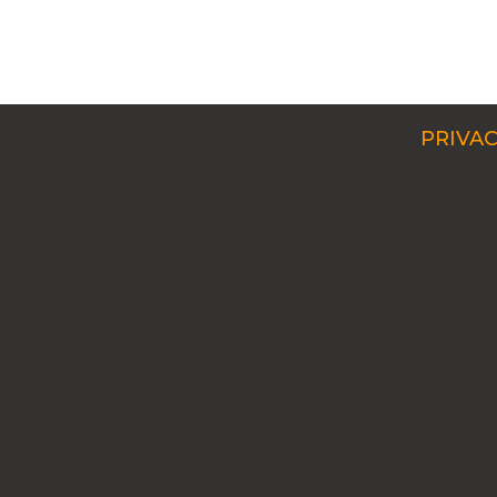
PRIVAC