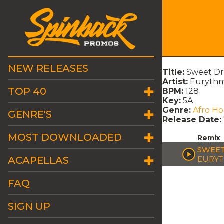
NEW RELEASES
Title:
Sweet Dr
Artist:
Eurythm
TOP 40
BPM:
128
Key:
5A
Genre:
Afro H
GENRE'S
Release Date:
MOST DOWNLOADED
Remix
SWEET
ACAPELLAS
EURYT
FAQ
SIGN UP