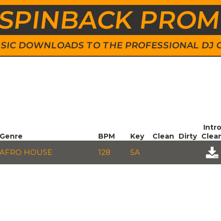
SPINBACK PRO
 MUSIC DOWNLOADS TO THE PROFESSIONAL DJ
Intr
Genre
BPM
Key
Clean
Dirty
Clea
AFRO HOUSE
128
5A