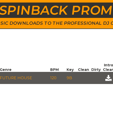
SPINBACK PRO
 MUSIC DOWNLOADS TO THE PROFESSIONAL DJ
Intr
Genre
BPM
Key
Clean
Dirty
Clea
FUTURE HOUSE
120
9B