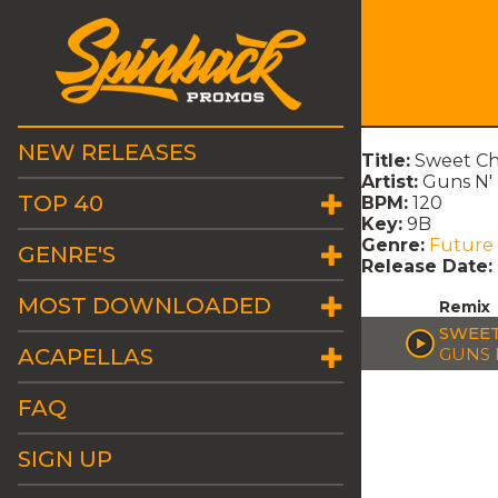
NEW RELEASES
Title:
Sweet Chi
Artist:
Guns N'
TOP 40
BPM:
120
Key:
9B
Genre:
Future
GENRE'S
Release Date:
MOST DOWNLOADED
Remix
SWEET
ACAPELLAS
GUNS 
FAQ
SIGN UP