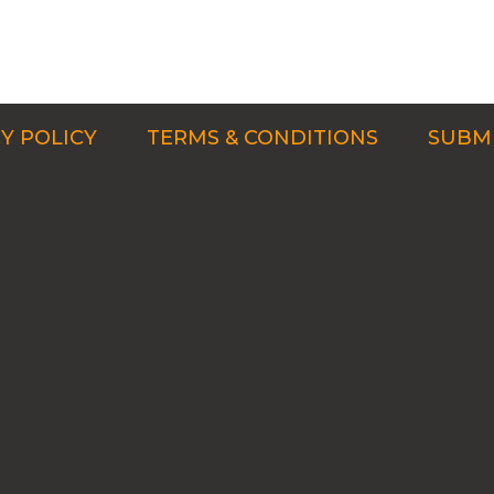
Y POLICY
TERMS & CONDITIONS
SUBMI