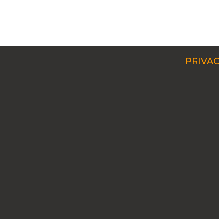
PRIVAC