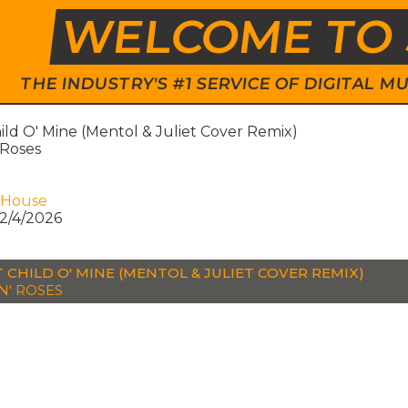
WELCOME TO 
THE INDUSTRY'S #1 SERVICE OF DIGITAL
ld O' Mine (Mentol & Juliet Cover Remix)
 Roses
 House
2/4/2026
 CHILD O' MINE (MENTOL & JULIET COVER REMIX)
N' ROSES