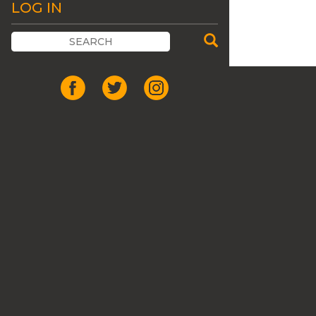
LOG IN